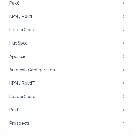
Pax8
KPN / RoutIT
LeaderCloud
HubSpot
Apollo.io
Autotask Configuration
KPN / RoutIT
LeaderCloud
Pax8
Prospects