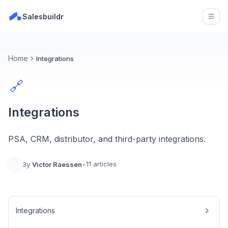
Salesbuildr
Open
Home
Integrations
🔗
Integrations
PSA, CRM, distributor, and third-party integrations.
11 articles
By
Victor Raessen
•
Integrations