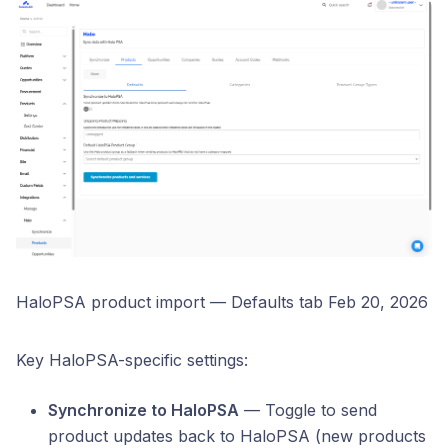
HaloPSA product import — Defaults tab Feb 20, 2026
Key HaloPSA-specific settings:
Synchronize to HaloPSA
— Toggle to send
product updates back to HaloPSA (new products