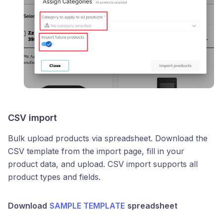
CSV import
Bulk upload products via spreadsheet. Download the
CSV template from the import page, fill in your
product data, and upload. CSV import supports all
product types and fields.
Download
SAMPLE TEMPLATE
spreadsheet