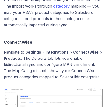
Products can be imported from your connected PSA.
The import works through
category
mapping — you
map your PSA's product categories to Salesbuildr
categories, and products in those categories are
automatically imported during sync.
ConnectWise
Navigate to
Settings > Integrations > ConnectWise >
Products
. The Defaults tab lets you enable
bidirectional sync and configure MPN enrichment.
The Map Categories tab shows your ConnectWise
product categories mapped to Salesbuildr categories.