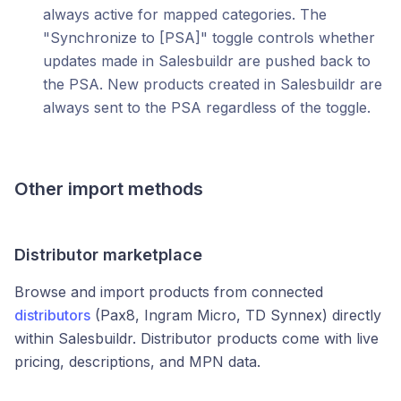
always active for mapped categories. The
"Synchronize to [PSA]" toggle controls whether
updates made in Salesbuildr are pushed back to
the PSA. New products created in Salesbuildr are
always sent to the PSA regardless of the toggle.
Other import methods
Distributor marketplace
Browse and import products from connected
distributors
(Pax8, Ingram Micro, TD Synnex) directly
within Salesbuildr. Distributor products come with live
pricing, descriptions, and MPN data.