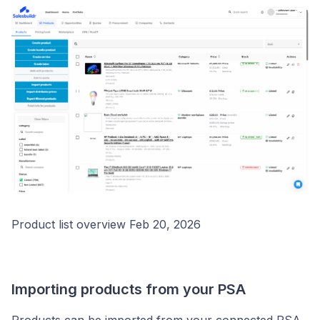
Product list overview Feb 20, 2026
Importing products from your PSA