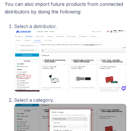
You can also import future products from connected
distributors by doing the following:
Select a distributor.
Select a category.