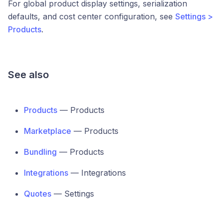
For global product display settings, serialization
defaults, and cost center configuration, see
Settings >
Products
.
See also
Products
— Products
Marketplace
— Products
Bundling
— Products
Integrations
— Integrations
Quotes
— Settings