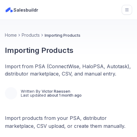
Salesbuildr
Open
Home
Products
Importing Products
Importing Products
Import from PSA (ConnectWise, HaloPSA, Autotask),
distributor marketplace, CSV, and manual entry.
Written By
Victor Raessen
Last updated
about 1 month ago
Import products from your PSA, distributor
marketplace, CSV upload, or create them manually.