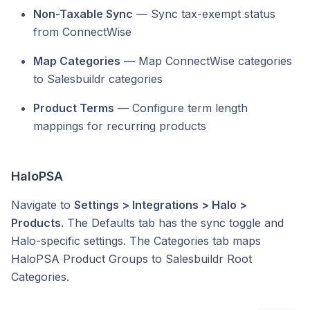
Non-Taxable Sync
— Sync tax-exempt status
from ConnectWise
Map Categories
— Map ConnectWise categories
to Salesbuildr categories
Product Terms
— Configure term length
mappings for recurring products
HaloPSA
Navigate to
Settings > Integrations > Halo >
Products
. The Defaults tab has the sync toggle and
Halo-specific settings. The Categories tab maps
HaloPSA Product Groups to Salesbuildr Root
Categories.