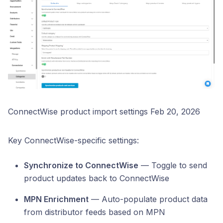
ConnectWise product import settings Feb 20, 2026
Key ConnectWise-specific settings:
Synchronize to ConnectWise
— Toggle to send
product updates back to ConnectWise
MPN Enrichment
— Auto-populate product data
from distributor feeds based on MPN