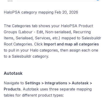
HaloPSA category mapping Feb 20, 2026
The Categories tab shows your HaloPSA Product
Groups (Labour - Edit, Non-serialised, Recurring
Items, Serialised, Services, etc.) mapped to Salesbuildr
Root Categories. Click
Import and map all categories
to pull in your Halo categories, then assign each one
to a Salesbuildr category.
Autotask
Navigate to
Settings > Integrations > Autotask >
Products
. Autotask uses three separate mapping
tables for different product types: