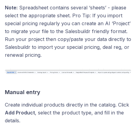
Note:
Spreadsheet contains several ‘sheets’ - please
select the appropriate sheet. Pro Tip: If you import
special pricing regularly you can create an AI ‘Project’
to migrate your file to the Salesbuildr friendly format.
Run your project then copy/paste your data directly to
Salesbuildr to import your special pricing, deal reg, or
renewal pricing.
Manual entry
Create individual products directly in the catalog. Click
Add Product
, select the product type, and fill in the
details.