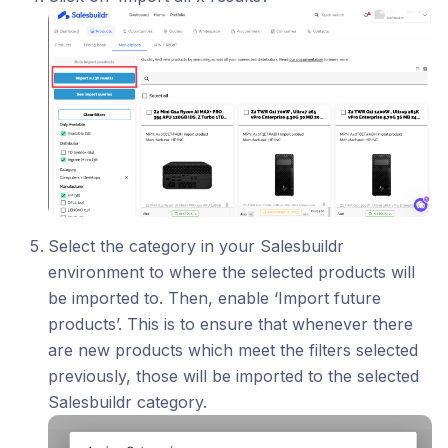
Select the category in your Salesbuildr
environment to where the selected products will
be imported to. Then, enable ‘Import future
products’. This is to ensure that whenever there
are new products which meet the filters selected
previously, those will be imported to the selected
Salesbuildr category.