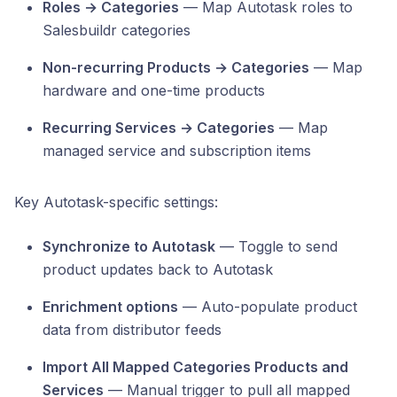
Roles → Categories
— Map Autotask roles to
Salesbuildr categories
Non-recurring Products → Categories
— Map
hardware and one-time products
Recurring Services → Categories
— Map
managed service and subscription items
Key Autotask-specific settings:
Synchronize to Autotask
— Toggle to send
product updates back to Autotask
Enrichment options
— Auto-populate product
data from distributor feeds
Import All Mapped Categories Products and
Services
— Manual trigger to pull all mapped