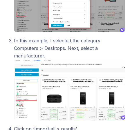
In this example, I selected the category
Computers > Desktops. Next, select a
manufacturer.
Click on ‘Import all x results’.