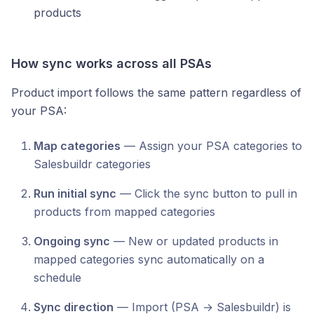
products
How sync works across all PSAs
Product import follows the same pattern regardless of
your PSA:
Map categories
— Assign your PSA categories to
Salesbuildr categories
Run initial sync
— Click the sync button to pull in
products from mapped categories
Ongoing sync
— New or updated products in
mapped categories sync automatically on a
schedule
Sync direction
— Import (PSA → Salesbuildr) is