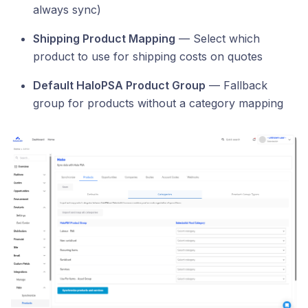
always sync)
Shipping Product Mapping
— Select which
product to use for shipping costs on quotes
Default HaloPSA Product Group
— Fallback
group for products without a category mapping