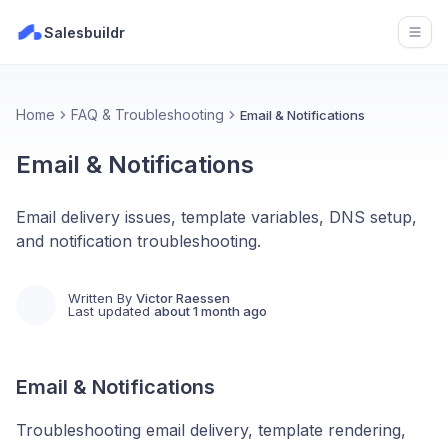
Salesbuildr
Open
Home
FAQ & Troubleshooting
Email & Notifications
Email & Notifications
Email delivery issues, template variables, DNS setup,
and notification troubleshooting.
Written By
Victor Raessen
Last updated
about 1 month ago
Email & Notifications
Troubleshooting email delivery, template rendering,