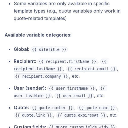
Some variables are only available in specific
template types (e.g., quote variables only work in
quote-related templates)
Available variable categories:
Global:
{{ siteTitle }}
Recipient:
,
{{ recipient.firstName }}
{{ 
,
,
recipient.lastName }}
{{ recipient.email }}
, etc.
{{ recipient.company }}
User (sender):
,
{{ user.firstName }}
{{ 
,
, etc.
user.lastName }}
{{ user.email }}
Quote:
,
,
{{ quote.number }}
{{ quote.name }}
,
, etc.
{{ quote.link }}
{{ quote.expiresAt }}
Custom fields:
,
{{ quote.customFields.<id> }}