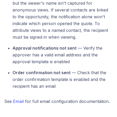
but the viewer's name isn't captured for
anonymous views. If several contacts are linked
to the opportunity, the notification alone won't
indicate which person opened the quote. To
attribute views to a named contact, the recipient
must be signed in when viewing.
Approval notifications not sent
— Verify the
approver has a valid email address and the
approval template is enabled
Order confirmation not sent
— Check that the
order confirmation template is enabled and the
recipient has an email
See
Email
for full email configuration documentation.