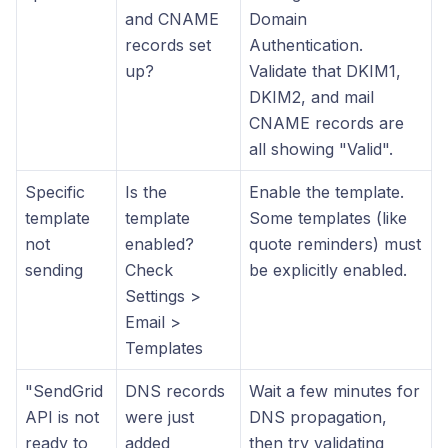
and CNAME
Domain
records set
Authentication.
up?
Validate that DKIM1,
DKIM2, and mail
CNAME records are
all showing "Valid".
Specific
Is the
Enable the template.
template
template
Some templates (like
not
enabled?
quote reminders) must
sending
Check
be explicitly enabled.
Settings >
Email >
Templates
"SendGrid
DNS records
Wait a few minutes for
API is not
were just
DNS propagation,
ready to
added
then try validating