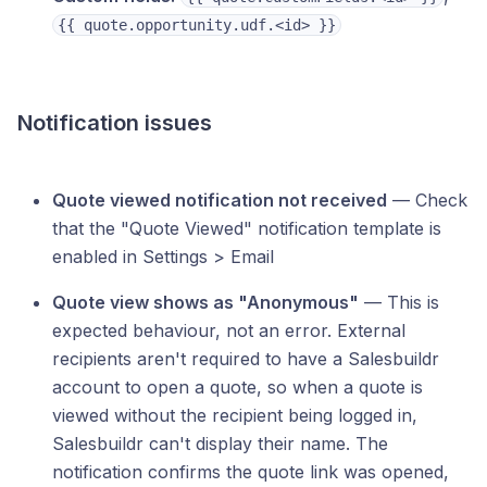
{{ quote.opportunity.udf.<id> }}
Notification issues
Quote viewed notification not received
— Check
that the "Quote Viewed" notification template is
enabled in Settings > Email
Quote view shows as "Anonymous"
— This is
expected behaviour, not an error. External
recipients aren't required to have a Salesbuildr
account to open a quote, so when a quote is
viewed without the recipient being logged in,
Salesbuildr can't display their name. The
notification confirms the quote link was opened,