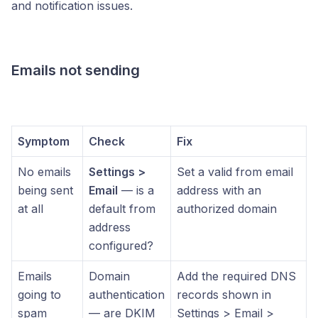
and notification issues.
Emails not sending
Symptom
Check
Fix
No emails
Settings >
Set a valid from email
being sent
Email
— is a
address with an
at all
default from
authorized domain
address
configured?
Emails
Domain
Add the required DNS
going to
authentication
records shown in
spam
— are DKIM
Settings > Email >