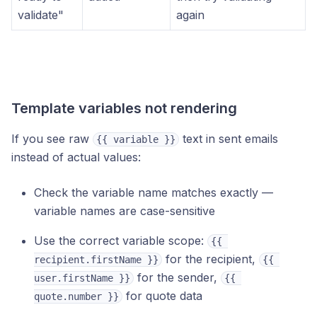
validate"
again
Template variables not rendering
If you see raw
text in sent emails
{{ variable }}
instead of actual values:
Check the variable name matches exactly —
variable names are case-sensitive
Use the correct variable scope:
{{ 
for the recipient,
recipient.firstName }}
{{ 
for the sender,
user.firstName }}
{{ 
for quote data
quote.number }}