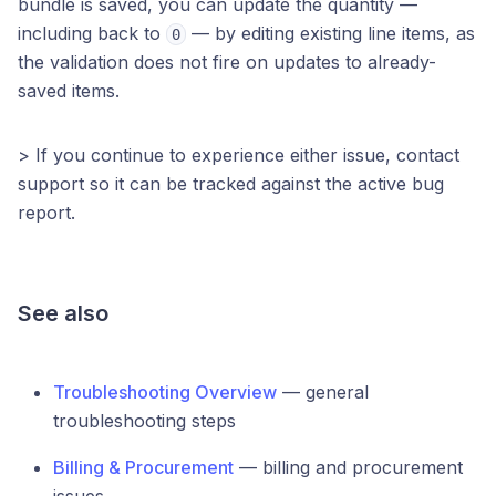
bundle is saved, you can update the quantity —
including back to
— by editing existing line items, as
0
the validation does not fire on updates to already-
saved items.
> If you continue to experience either issue, contact
support so it can be tracked against the active bug
report.
See also
Troubleshooting Overview
— general
troubleshooting steps
Billing & Procurement
— billing and procurement