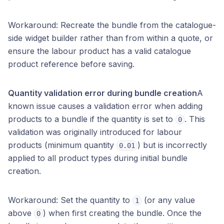
Workaround: Recreate the bundle from the catalogue-
side widget builder rather than from within a quote, or
ensure the labour product has a valid catalogue
product reference before saving.
Quantity validation error during bundle creation
A
known issue causes a validation error when adding
products to a bundle if the quantity is set to
. This
0
validation was originally introduced for labour
products (minimum quantity
) but is incorrectly
0.01
applied to all product types during initial bundle
creation.
Workaround: Set the quantity to
(or any value
1
above
) when first creating the bundle. Once the
0