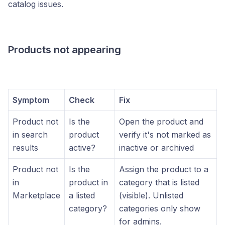
catalog issues.
Products not appearing
Symptom
Check
Fix
Product not
Is the
Open the product and
in search
product
verify it's not marked as
results
active?
inactive or archived
Product not
Is the
Assign the product to a
in
product in
category that is listed
Marketplace
a listed
(visible). Unlisted
category?
categories only show
for admins.