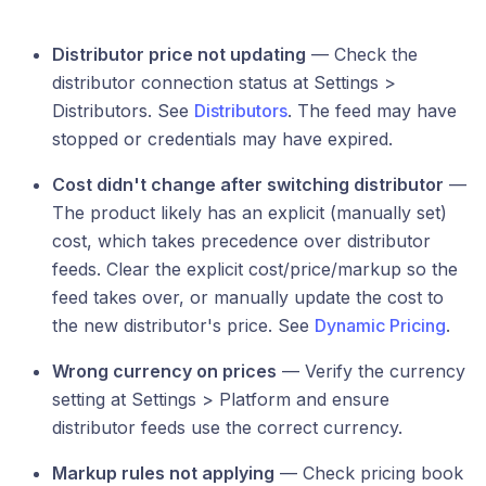
Distributor price not updating
— Check the
distributor connection status at Settings >
Distributors. See
Distributors
. The feed may have
stopped or credentials may have expired.
Cost didn't change after switching distributor
—
The product likely has an explicit (manually set)
cost, which takes precedence over distributor
feeds. Clear the explicit cost/price/markup so the
feed takes over, or manually update the cost to
the new distributor's price. See
Dynamic Pricing
.
Wrong currency on prices
— Verify the currency
setting at Settings > Platform and ensure
distributor feeds use the correct currency.
Markup rules not applying
— Check pricing book