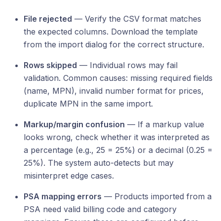
File rejected
— Verify the CSV format matches
the expected columns. Download the template
from the import dialog for the correct structure.
Rows skipped
— Individual rows may fail
validation. Common causes: missing required fields
(name, MPN), invalid number format for prices,
duplicate MPN in the same import.
Markup/margin confusion
— If a markup value
looks wrong, check whether it was interpreted as
a percentage (e.g., 25 = 25%) or a decimal (0.25 =
25%). The system auto-detects but may
misinterpret edge cases.
PSA mapping errors
— Products imported from a
PSA need valid billing code and category