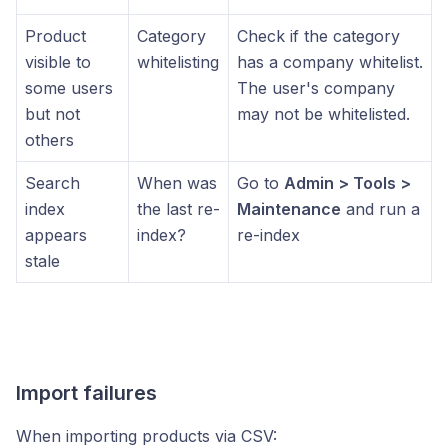
Product
Category
Check if the category
visible to
whitelisting
has a company whitelist.
some users
The user's company
but not
may not be whitelisted.
others
Search
When was
Go to
Admin > Tools >
index
the last re-
Maintenance
and run a
appears
index?
re-index
stale
Import failures
When importing products via CSV: