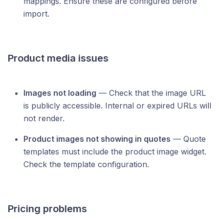
mappings. Ensure these are configured before
import.
Product media issues
Images not loading
— Check that the image URL
is publicly accessible. Internal or expired URLs will
not render.
Product images not showing in quotes
— Quote
templates must include the product image widget.
Check the template configuration.
Pricing problems