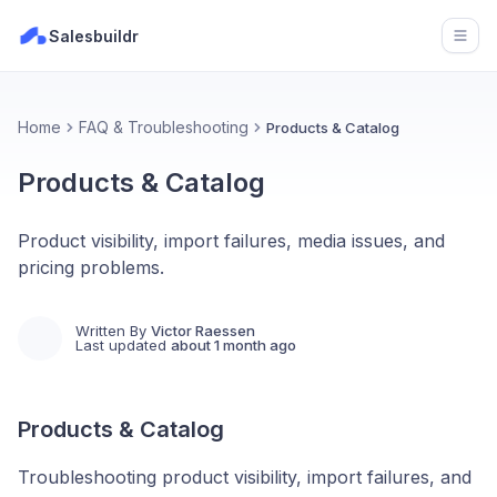
Salesbuildr
Open
Home
FAQ & Troubleshooting
Products & Catalog
Products & Catalog
Product visibility, import failures, media issues, and
pricing problems.
Written By
Victor Raessen
Last updated
about 1 month ago
Products & Catalog
Troubleshooting product visibility, import failures, and