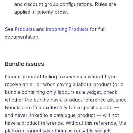
and discount group configurations. Rules are
applied in priority order.
See
Products
and
Importing Products
for full
documentation.
Bundle issues
Labour product failing to save as a widget
If you
receive an error when saving a labour product (or a
bundle containing only labour) as a widget, check
whether the bundle has a product reference assigned.
Bundles created exclusively for a specific quote —
and never linked to a catalogue product — will not
have a product reference. Without this reference, the
platform cannot save them as reusable widgets.