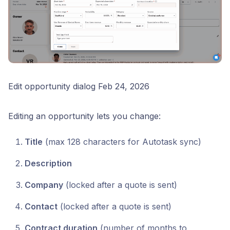
Edit opportunity dialog Feb 24, 2026
Editing an opportunity lets you change:
Title
(max 128 characters for Autotask sync)
Description
Company
(locked after a quote is sent)
Contact
(locked after a quote is sent)
Contract duration
(number of months to