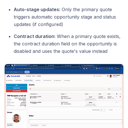
Auto-stage updates:
Only the primary quote
triggers automatic opportunity stage and status
updates (if configured)
Contract duration:
When a primary quote exists,
the contract duration field on the opportunity is
disabled and uses the quote's value instead