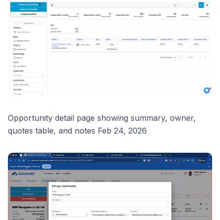
Opportunity detail page showing summary, owner,
quotes table, and notes Feb 24, 2026