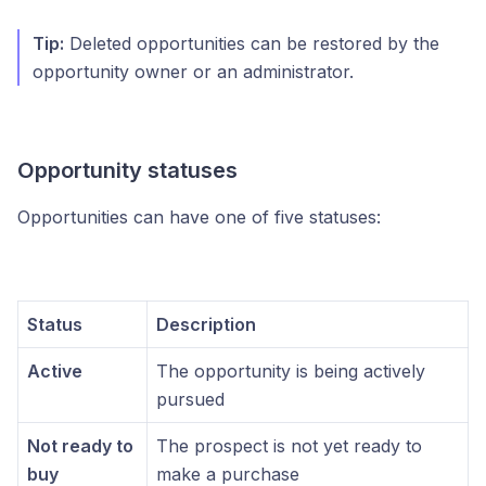
Tip:
Deleted opportunities can be restored by the
opportunity owner or an administrator.
Opportunity statuses
Opportunities can have one of five statuses:
Status
Description
Active
The opportunity is being actively
pursued
Not ready to
The prospect is not yet ready to
buy
make a purchase