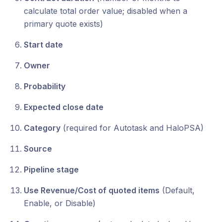
calculate total order value; disabled when a
primary quote exists)
Start date
Owner
Probability
Expected close date
Category
(required for Autotask and HaloPSA)
Source
Pipeline stage
Use Revenue/Cost of quoted items
(Default,
Enable, or Disable)