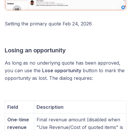
Setting the primary quote Feb 24, 2026
Losing an opportunity
As long as no underlying quote has been approved,
you can use the
Lose opportunity
button to mark the
opportunity as lost. The dialog requires:
Field
Description
One-time
Final revenue amount (disabled when
revenue
"Use Revenue/Cost of quoted items" is