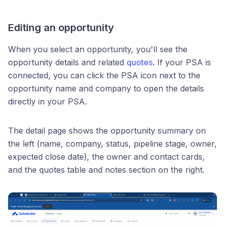
Editing an opportunity
When you select an opportunity, you'll see the
opportunity details and related
quotes
. If your PSA is
connected, you can click the PSA icon next to the
opportunity name and company to open the details
directly in your PSA.
The detail page shows the opportunity summary on
the left (name, company, status, pipeline stage, owner,
expected close date), the owner and contact cards,
and the quotes table and notes section on the right.