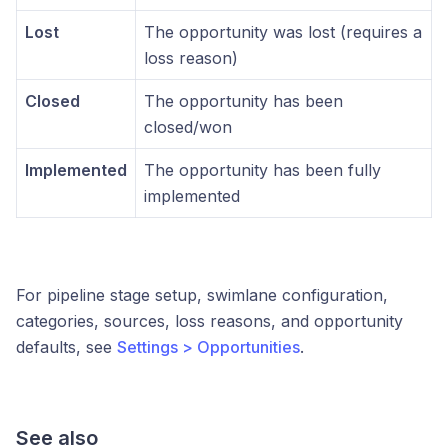
Lost
The opportunity was lost (requires a
loss reason)
Closed
The opportunity has been
closed/won
Implemented
The opportunity has been fully
implemented
For pipeline stage setup, swimlane configuration,
categories, sources, loss reasons, and opportunity
defaults, see
Settings > Opportunities
.
See also