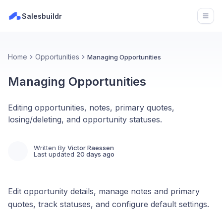
Salesbuildr
Open
Home
Opportunities
Managing Opportunities
Managing Opportunities
Editing opportunities, notes, primary quotes,
losing/deleting, and opportunity statuses.
Written By
Victor Raessen
Last updated
20 days ago
Edit opportunity details, manage notes and primary
quotes, track statuses, and configure default settings.