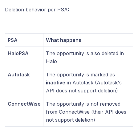
Deletion behavior per PSA:
PSA
What happens
HaloPSA
The opportunity is also deleted in
Halo
Autotask
The opportunity is marked as
inactive
in Autotask (Autotask's
API does not support deletion)
ConnectWise
The opportunity is not removed
from ConnectWise (their API does
not support deletion)