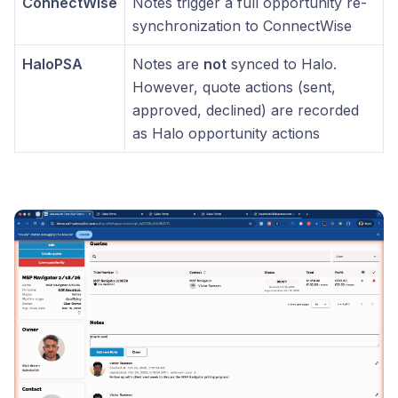
ConnectWise
Notes trigger a full opportunity re-
synchronization to ConnectWise
HaloPSA
Notes are
not
synced to Halo.
However, quote actions (sent,
approved, declined) are recorded
as Halo opportunity actions