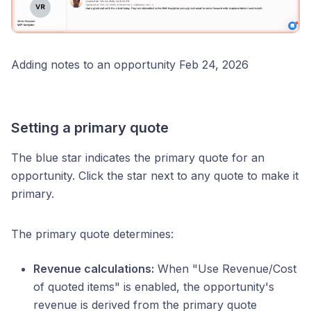
Adding notes to an opportunity Feb 24, 2026
Setting a primary quote
The blue star indicates the primary quote for an
opportunity. Click the star next to any quote to make it
primary.
The primary quote determines:
Revenue calculations:
When "Use Revenue/Cost
of quoted items" is enabled, the opportunity's
revenue is derived from the primary quote