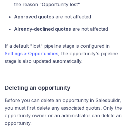
the reason "Opportunity lost"
Approved quotes
are not affected
Already-declined quotes
are not affected
If a default "lost" pipeline stage is configured in
Settings > Opportunities
, the opportunity's pipeline
stage is also updated automatically.
Deleting an opportunity
Before you can delete an opportunity in Salesbuildr,
you must first delete any associated quotes. Only the
opportunity owner or an administrator can delete an
opportunity.