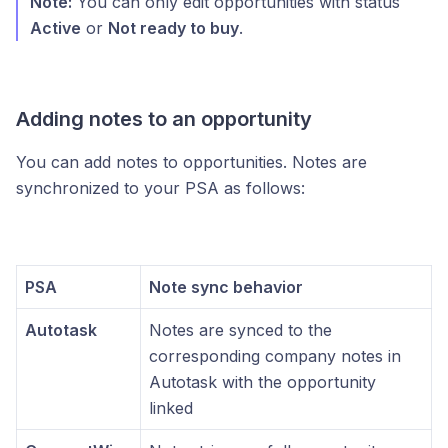
Note:
You can only edit opportunities with status
Active
or
Not ready to buy
.
Adding notes to an opportunity
You can add notes to opportunities. Notes are
synchronized to your PSA as follows:
PSA
Note sync behavior
Autotask
Notes are synced to the
corresponding company notes in
Autotask with the opportunity
linked