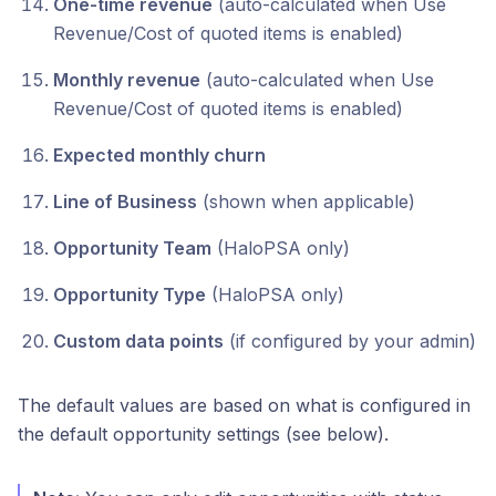
One-time revenue
(auto-calculated when Use
Revenue/Cost of quoted items is enabled)
Monthly revenue
(auto-calculated when Use
Revenue/Cost of quoted items is enabled)
Expected monthly churn
Line of Business
(shown when applicable)
Opportunity Team
(HaloPSA only)
Opportunity Type
(HaloPSA only)
Custom data points
(if configured by your admin)
The default values are based on what is configured in
the default opportunity settings (see below).