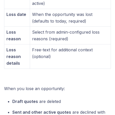
active)
Loss date
When the opportunity was lost
(defaults to today, required)
Loss
Select from admin-configured loss
reason
reasons (required)
Loss
Free-text for additional context
reason
(optional)
details
When you lose an opportunity:
Draft quotes
are deleted
Sent and other active quotes
are declined with