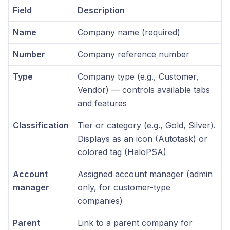
Field
Description
Name
Company name (required)
Number
Company reference number
Type
Company type (e.g., Customer,
Vendor) — controls available tabs
and features
Classification
Tier or category (e.g., Gold, Silver).
Displays as an icon (Autotask) or
colored tag (HaloPSA)
Account
Assigned account manager (admin
manager
only, for customer-type
companies)
Parent
Link to a parent company for