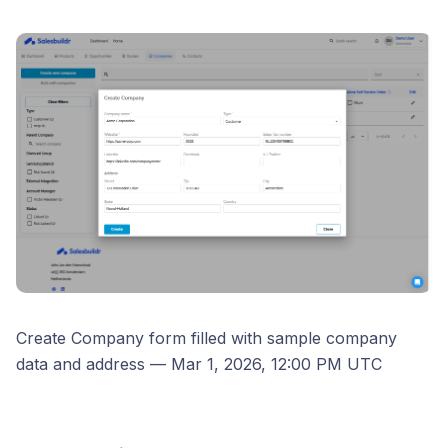
Create Company form filled with sample company
data and address — Mar 1, 2026, 12:00 PM UTC