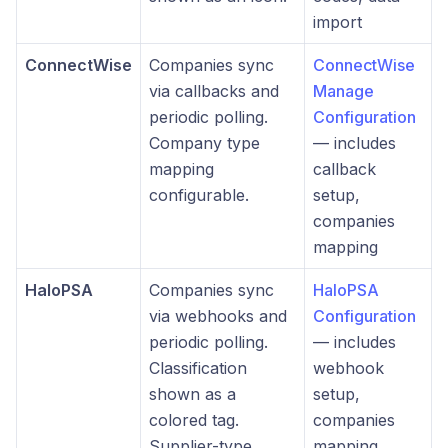
import
ConnectWise
Companies sync
ConnectWise
via callbacks and
Manage
periodic polling.
Configuration
Company type
— includes
mapping
callback
configurable.
setup,
companies
mapping
HaloPSA
Companies sync
HaloPSA
via webhooks and
Configuration
periodic polling.
— includes
Classification
webhook
shown as a
setup,
colored tag.
companies
Supplier-type
mapping