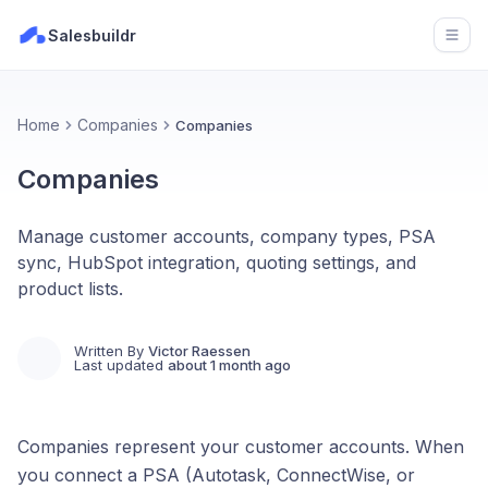
Salesbuildr
Open
Home
Companies
Companies
Companies
Manage customer accounts, company types, PSA
sync, HubSpot integration, quoting settings, and
product lists.
Written By
Victor Raessen
Last updated
about 1 month ago
Companies represent your customer accounts. When
you connect a PSA (Autotask, ConnectWise, or