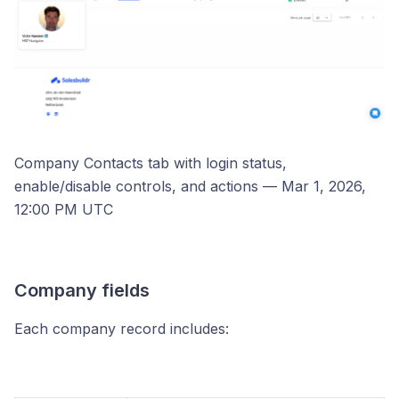
Company Contacts tab with login status,
enable/disable controls, and actions — Mar 1, 2026,
12:00 PM UTC
Company fields
Each company record includes: