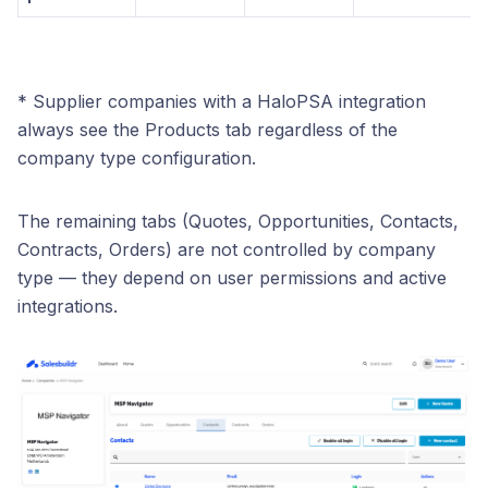
* Supplier companies with a HaloPSA integration
always see the Products tab regardless of the
company type configuration.
The remaining tabs (Quotes, Opportunities, Contacts,
Contracts, Orders) are not controlled by company
type — they depend on user permissions and active
integrations.