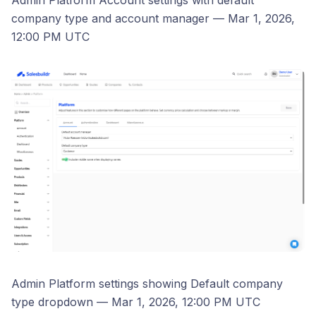
Admin Platform Account settings with default
company type and account manager — Mar 1, 2026,
12:00 PM UTC
Admin Platform settings showing Default company
type dropdown — Mar 1, 2026, 12:00 PM UTC