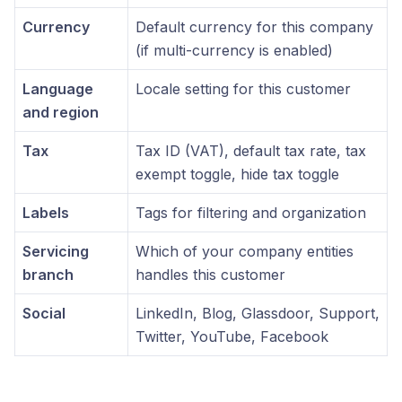
Currency
Default currency for this company
(if multi-currency is enabled)
Language
Locale setting for this customer
and region
Tax
Tax ID (VAT), default tax rate, tax
exempt toggle, hide tax toggle
Labels
Tags for filtering and organization
Servicing
Which of your company entities
branch
handles this customer
Social
LinkedIn, Blog, Glassdoor, Support,
Twitter, YouTube, Facebook