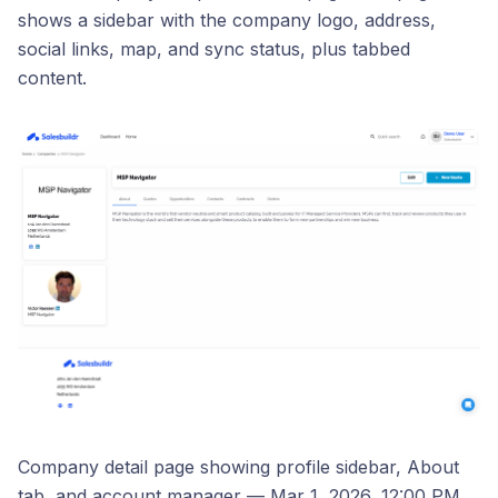
shows a sidebar with the company logo, address,
social links, map, and sync status, plus tabbed
content.
Company detail page showing profile sidebar, About
tab, and account manager — Mar 1, 2026, 12:00 PM