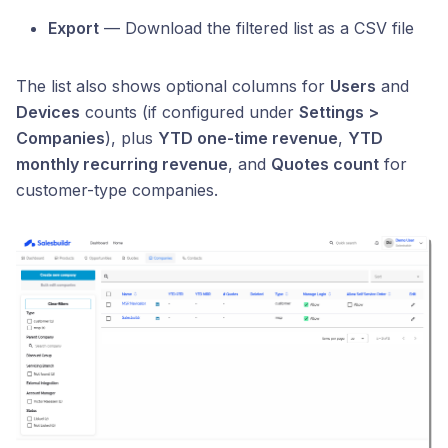
Export
— Download the filtered list as a CSV file
The list also shows optional columns for
Users
and
Devices
counts (if configured under
Settings >
Companies
), plus
YTD one-time revenue
,
YTD
monthly recurring revenue
, and
Quotes count
for
customer-type companies.