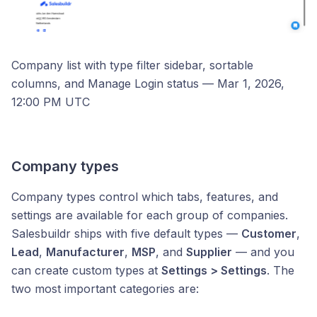
Company list with type filter sidebar, sortable
columns, and Manage Login status — Mar 1, 2026,
12:00 PM UTC
Company types
Company types control which tabs, features, and
settings are available for each group of companies.
Salesbuildr ships with five default types —
Customer
,
Lead
,
Manufacturer
,
MSP
, and
Supplier
— and you
can create custom types at
Settings > Settings
. The
two most important categories are: