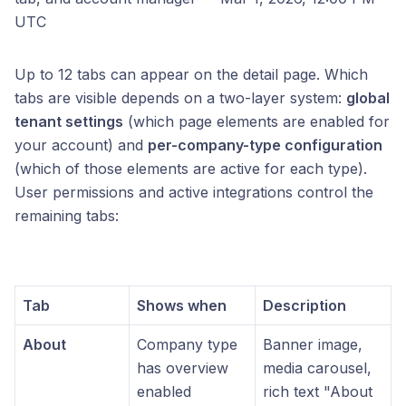
UTC
Up to 12 tabs can appear on the detail page. Which
tabs are visible depends on a two-layer system:
global
tenant settings
(which page elements are enabled for
your account) and
per-company-type configuration
(which of those elements are active for each type).
User permissions and active integrations control the
remaining tabs:
Tab
Shows when
Description
About
Company type
Banner image,
has overview
media carousel,
enabled
rich text "About