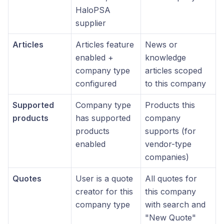
HaloPSA
supplier
Articles
Articles feature
News or
enabled +
knowledge
company type
articles scoped
configured
to this company
Supported
Company type
Products this
products
has supported
company
products
supports (for
enabled
vendor-type
companies)
Quotes
User is a quote
All quotes for
creator for this
this company
company type
with search and
"New Quote"