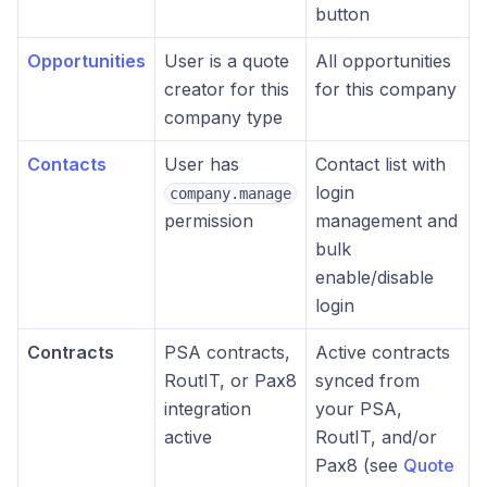
button
Opportunities
User is a quote
All opportunities
creator for this
for this company
company type
Contacts
User has
Contact list with
login
company.manage
permission
management and
bulk
enable/disable
login
Contracts
PSA contracts,
Active contracts
RoutIT, or Pax8
synced from
integration
your PSA,
active
RoutIT, and/or
Pax8 (see
Quote