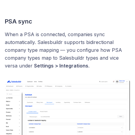
PSA sync
When a PSA is connected, companies sync
automatically. Salesbuildr supports bidirectional
company type mapping — you configure how PSA
company types map to Salesbuildr types and vice
versa under
Settings > Integrations
.