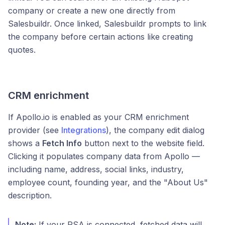
company or create a new one directly from
Salesbuildr. Once linked, Salesbuildr prompts to link
the company before certain actions like creating
quotes.
CRM enrichment
If Apollo.io is enabled as your CRM enrichment
provider (see
Integrations
), the company edit dialog
shows a
Fetch Info
button next to the website field.
Clicking it populates company data from Apollo —
including name, address, social links, industry,
employee count, founding year, and the "About Us"
description.
Note:
If your PSA is connected, fetched data will