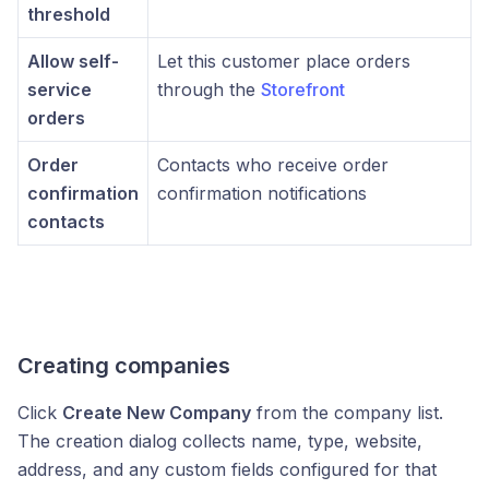
threshold
Allow self-
Let this customer place orders
service
through the
Storefront
orders
Order
Contacts who receive order
confirmation
confirmation notifications
contacts
Creating companies
Click
Create New Company
from the company list.
The creation dialog collects name, type, website,
address, and any custom fields configured for that