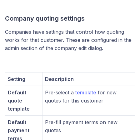
Company quoting settings
Companies have settings that control how quoting
works for that customer. These are configured in the
admin section of the company edit dialog.
Setting
Description
Default
Pre-select a
template
for new
quote
quotes for this customer
template
Default
Pre-fill payment terms on new
payment
quotes
terms