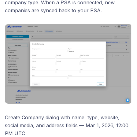
company type. When a PSA is connected, new
companies are synced back to your PSA.
Create Company dialog with name, type, website,
social media, and address fields — Mar 1, 2026, 12:00
PM UTC