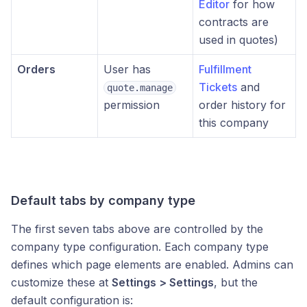
Editor
for how
contracts are
used in quotes)
Orders
User has
Fulfillment
Tickets
and
quote.manage
permission
order history for
this company
Default tabs by company type
The first seven tabs above are controlled by the
company type configuration. Each company type
defines which page elements are enabled. Admins can
customize these at
Settings > Settings
, but the
default configuration is: