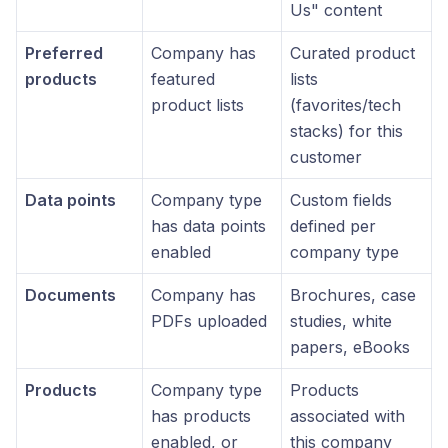
Us" content
Preferred
Company has
Curated product
products
featured
lists
product lists
(favorites/tech
stacks) for this
customer
Data points
Company type
Custom fields
has data points
defined per
enabled
company type
Documents
Company has
Brochures, case
PDFs uploaded
studies, white
papers, eBooks
Products
Company type
Products
has products
associated with
enabled, or
this company