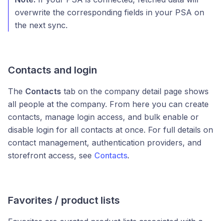
overwrite the corresponding fields in your PSA on
the next sync.
Contacts and login
The
Contacts
tab on the company detail page shows
all people at the company. From here you can create
contacts, manage login access, and bulk enable or
disable login for all contacts at once. For full details on
contact management, authentication providers, and
storefront access, see
Contacts
.
Favorites / product lists