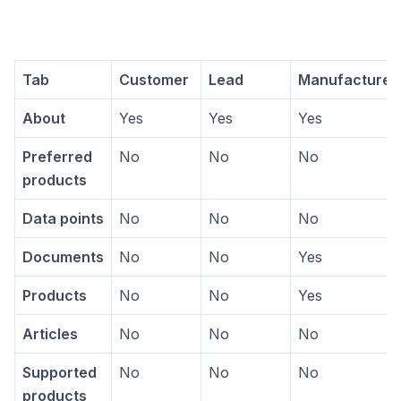
Tab
Customer
Lead
Manufacturer
About
Yes
Yes
Yes
Preferred
No
No
No
products
Data points
No
No
No
Documents
No
No
Yes
Products
No
No
Yes
Articles
No
No
No
Supported
No
No
No
products