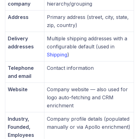
company
hierarchy/grouping
Address
Primary address (street, city, state,
zip, country)
Delivery
Multiple shipping addresses with a
addresses
configurable default (used in
Shipping
)
Telephone
Contact information
and email
Website
Company website — also used for
logo auto-fetching and CRM
enrichment
Industry,
Company profile details (populated
Founded,
manually or via Apollo enrichment)
Employees