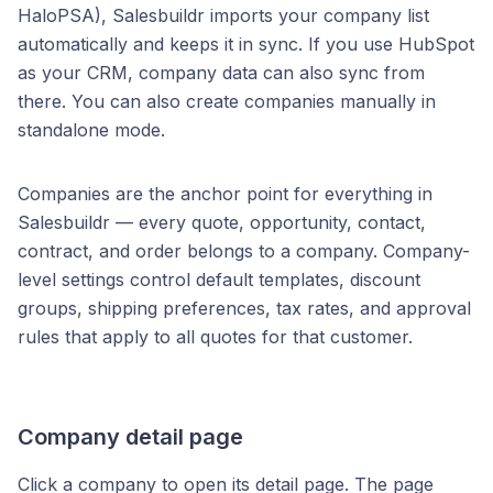
HaloPSA), Salesbuildr imports your company list
automatically and keeps it in sync. If you use HubSpot
as your CRM, company data can also sync from
there. You can also create companies manually in
standalone mode.
Companies are the anchor point for everything in
Salesbuildr — every quote, opportunity, contact,
contract, and order belongs to a company. Company-
level settings control default templates, discount
groups, shipping preferences, tax rates, and approval
rules that apply to all quotes for that customer.
Company detail page
Click a company to open its detail page. The page