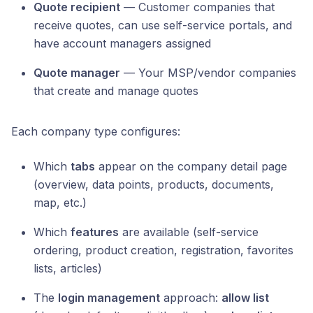
Quote recipient
— Customer companies that
receive quotes, can use self-service portals, and
have account managers assigned
Quote manager
— Your MSP/vendor companies
that create and manage quotes
Each company type configures:
Which
tabs
appear on the company detail page
(overview, data points, products, documents,
map, etc.)
Which
features
are available (self-service
ordering, product creation, registration, favorites
lists, articles)
The
login management
approach:
allow list