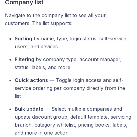
Company list
Navigate to the company list to see all your
customers. The list supports:
Sorting
by name, type, login status, self-service,
users, and devices
Filtering
by company type, account manager,
status, labels, and more
Quick actions
— Toggle login access and self-
service ordering per company directly from the
list
Bulk update
— Select multiple companies and
update discount group, default template, servicing
branch, category whitelist, pricing books, labels,
and more in one action