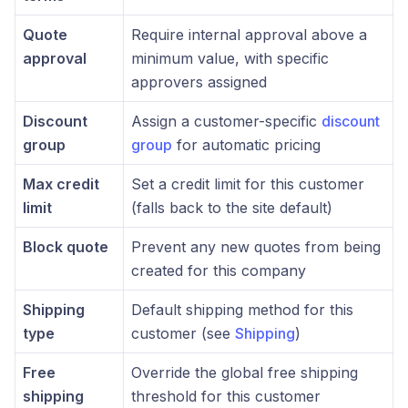
Quote
Require internal approval above a
approval
minimum value, with specific
approvers assigned
Discount
Assign a customer-specific
discount
group
group
for automatic pricing
Max credit
Set a credit limit for this customer
limit
(falls back to the site default)
Block quote
Prevent any new quotes from being
created for this company
Shipping
Default shipping method for this
type
customer (see
Shipping
)
Free
Override the global free shipping
shipping
threshold for this customer