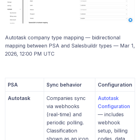
Autotask company type mapping — bidirectional
mapping between PSA and Salesbuildr types — Mar 1,
2026, 12:00 PM UTC
PSA
Sync behavior
Configuration
Autotask
Companies sync
Autotask
via webhooks
Configuration
(real-time) and
— includes
periodic polling.
webhook
Classification
setup, billing
shown as an icon.
codes, data