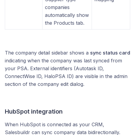
companies
automatically show
the Products tab.
The company detail sidebar shows a
sync status card
indicating when the company was last synced from
your PSA. External identifiers (Autotask ID,
ConnectWise ID, HaloPSA ID) are visible in the admin
section of the company edit dialog.
HubSpot integration
When HubSpot is connected as your CRM,
Salesbuildr can sync company data bidirectionally.