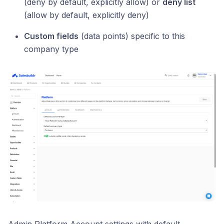
(deny by default, explicitly allow) or
deny list
(allow by default, explicitly deny)
Custom fields
(data points) specific to this
company type