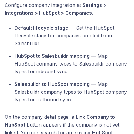
Configure company integration at
Settings >
Integrations > HubSpot > Companies
.
Default lifecycle stage
— Set the HubSpot
lifecycle stage for companies created from
Salesbuildr
HubSpot to Salesbuildr mapping
— Map
HubSpot company types to Salesbuildr company
types for inbound sync
Salesbuildr to HubSpot mapping
— Map
Salesbuildr company types to HubSpot company
types for outbound sync
On the company detail page, a
Link Company to
HubSpot
button appears if the company is not yet
linked. You can search for an existing HubSpot