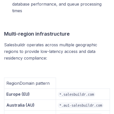
database performance, and queue processing
times
Multi-region infrastructure
Salesbuildr operates across multiple geographic
regions to provide low-latency access and data
residency compliance:
RegionDomain pattern
Europe (EU)
*.salesbuildr.com
Australia (AU)
*.au1-salesbuildr.com