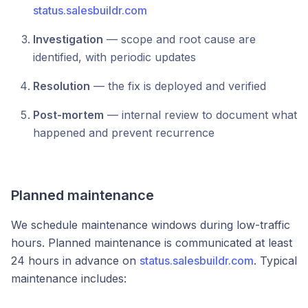
status.salesbuildr.com
Investigation
— scope and root cause are
identified, with periodic updates
Resolution
— the fix is deployed and verified
Post-mortem
— internal review to document what
happened and prevent recurrence
Planned maintenance
We schedule maintenance windows during low-traffic
hours. Planned maintenance is communicated at least
24 hours in advance on
status.salesbuildr.com
. Typical
maintenance includes: