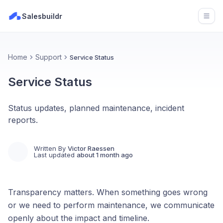
Salesbuildr
Open
Home
Support
Service Status
Service Status
Status updates, planned maintenance, incident
reports.
Written By
Victor Raessen
Last updated
about 1 month ago
Transparency matters. When something goes wrong
or we need to perform maintenance, we communicate
openly about the impact and timeline.