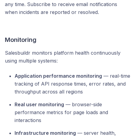
any time. Subscribe to receive email notifications
when incidents are reported or resolved.
Monitoring
Salesbuildr monitors platform health continuously
using multiple systems:
Application performance monitoring
— real-time
tracking of API response times, error rates, and
throughput across all regions
Real user monitoring
— browser-side
performance metrics for page loads and
interactions
Infrastructure monitoring
— server health,