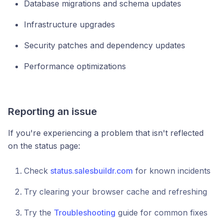
Database migrations and schema updates
Infrastructure upgrades
Security patches and dependency updates
Performance optimizations
Reporting an issue
If you're experiencing a problem that isn't reflected
on the status page:
Check
status.salesbuildr.com
for known incidents
Try clearing your browser cache and refreshing
Try the
Troubleshooting
guide for common fixes