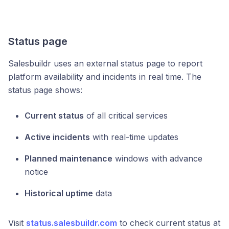
Status page
Salesbuildr uses an external status page to report
platform availability and incidents in real time. The
status page shows:
Current status
of all critical services
Active incidents
with real-time updates
Planned maintenance
windows with advance
notice
Historical uptime
data
Visit
status.salesbuildr.com
to check current status at