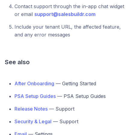
Contact support through the in-app chat widget
or email
support@salesbuildr.com
Include your tenant URL, the affected feature,
and any error messages
See also
After Onboarding
— Getting Started
PSA Setup Guides
— PSA Setup Guides
Release Notes
— Support
Security & Legal
— Support
Email
— Settings