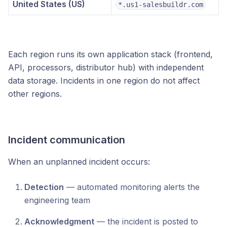
United States (US)
*.us1-salesbuildr.com
Each region runs its own application stack (frontend,
API, processors, distributor hub) with independent
data storage. Incidents in one region do not affect
other regions.
Incident communication
When an unplanned incident occurs:
Detection
— automated monitoring alerts the
engineering team
Acknowledgment
— the incident is posted to