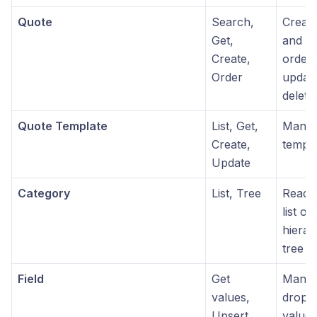
Quote
Search,
Create
Get,
and tr
Create,
order 
Order
updat
delete
Quote Template
List, Get,
Manag
Create,
templa
Update
Category
List, Tree
Read-o
list or
hierar
tree s
Field
Get
Manage
values,
dropd
Upsert
values