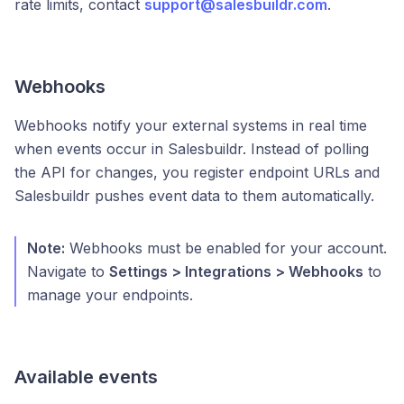
rate limits, contact
support@salesbuildr.com
.
Webhooks
Webhooks notify your external systems in real time
when events occur in Salesbuildr. Instead of polling
the API for changes, you register endpoint URLs and
Salesbuildr pushes event data to them automatically.
Note:
Webhooks must be enabled for your account.
Navigate to
Settings > Integrations > Webhooks
to
manage your endpoints.
Available events