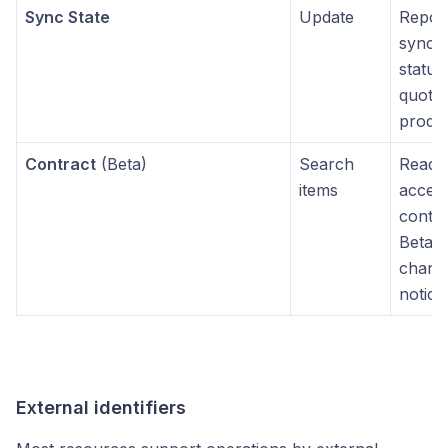
Sync State
Update
Repor
synchr
status
quote
produ
Contract
(Beta)
Search
Read-
items
access
contra
Beta 
chang
notice
External identifiers