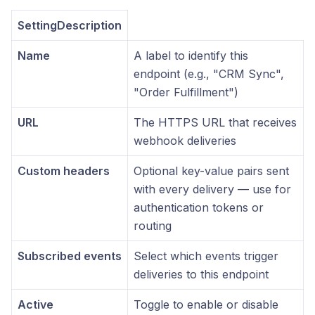
SettingDescription
Name
A label to identify this
endpoint (e.g., "CRM Sync",
"Order Fulfillment")
URL
The HTTPS URL that receives
webhook deliveries
Custom headers
Optional key-value pairs sent
with every delivery — use for
authentication tokens or
routing
Subscribed events
Select which events trigger
deliveries to this endpoint
Active
Toggle to enable or disable