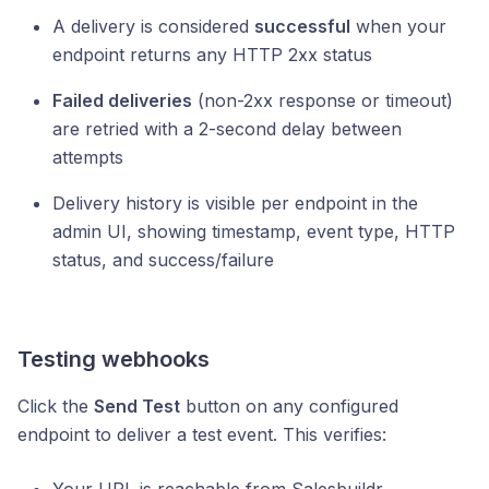
A delivery is considered
successful
when your
endpoint returns any HTTP 2xx status
Failed deliveries
(non-2xx response or timeout)
are retried with a 2-second delay between
attempts
Delivery history is visible per endpoint in the
admin UI, showing timestamp, event type, HTTP
status, and success/failure
Testing webhooks
Click the
Send Test
button on any configured
endpoint to deliver a test event. This verifies: