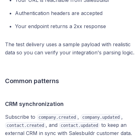
Your URL is reachable from Salesbuildr
Authentication headers are accepted
Your endpoint returns a 2xx response
The test delivery uses a sample payload with realistic
data so you can verify your integration's parsing logic.
Common patterns
CRM synchronization
Subscribe to
,
,
company.created
company.updated
, and
to keep an
contact.created
contact.updated
external CRM in sync with Salesbuildr customer data.