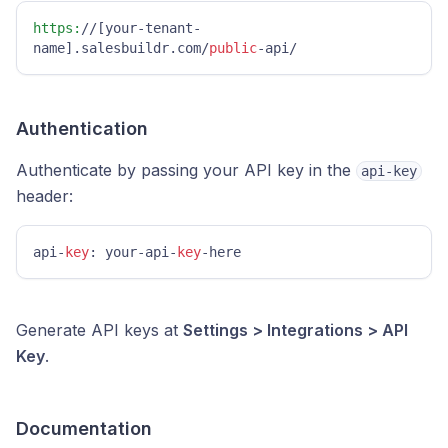
https:
//[your-tenant-
name].salesbuildr.com/
public
-api/
Authentication
Authenticate by passing your API key in the
api-key
header:
api-
key
: your-api-
key
-here
Generate API keys at
Settings > Integrations > API
Key
.
Documentation