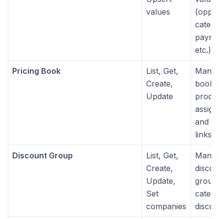
values
(oppor
catego
payme
etc.)
Pricing Book
List, Get,
Manag
Create,
books
Update
produ
assig
and c
links
Discount Group
List, Get,
Mana
Create,
discou
Update,
group
Set
catego
companies
discou