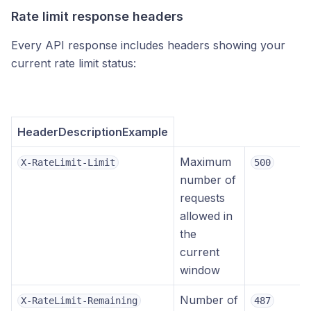
Rate limit response headers
Every API response includes headers showing your
current rate limit status:
HeaderDescriptionExample
Maximum
X-RateLimit-Limit
500
number of
requests
allowed in
the
current
window
Number of
X-RateLimit-Remaining
487