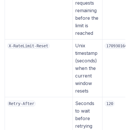
requests
remaining
before the
limit is
reached
Unix
X-RateLimit-Reset
1709301600
timestamp
(seconds)
when the
current
window
resets
Seconds
Retry-After
120
to wait
before
retrying