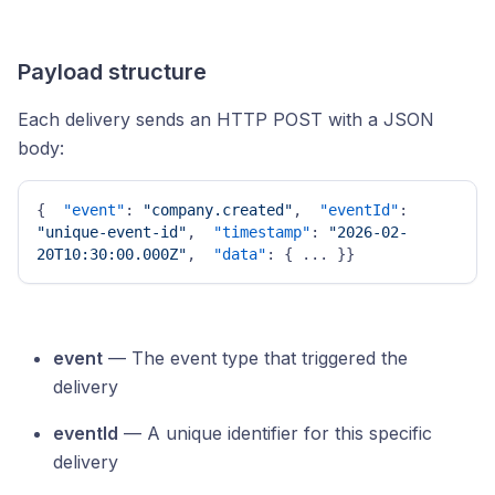
Payload structure
Each delivery sends an HTTP POST with a JSON
body:
{
"event"
:
"company.created"
,
"eventId"
:
"unique-event-id"
,
"timestamp"
:
"2026-02-
20T10:30:00.000Z"
,
"data"
:
{
 ... 
}
}
event
— The event type that triggered the
delivery
eventId
— A unique identifier for this specific
delivery