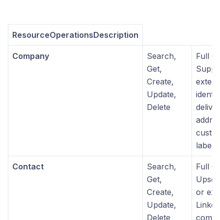
ResourceOperationsDescription
Company
Search,
Full 
Get,
Suppo
Create,
extern
Update,
identif
Delete
delive
addres
custom
labels
Contact
Search,
Full 
Get,
Upsert
Create,
or ext
Update,
Linked
Delete
compa