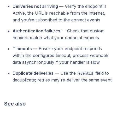
Deliveries not arriving
— Verify the endpoint is
Active, the URL is reachable from the internet,
and you're subscribed to the correct events
Authentication failures
— Check that custom
headers match what your endpoint expects
Timeouts
— Ensure your endpoint responds
within the configured timeout; process webhook
data asynchronously if your handler is slow
Duplicate deliveries
— Use the
field to
eventId
deduplicate; retries may re-deliver the same event
See also