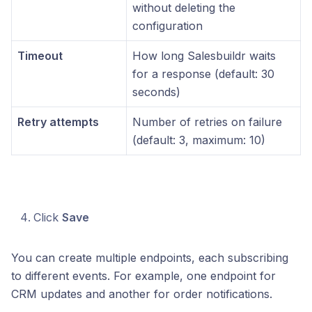
without deleting the
configuration
Timeout
How long Salesbuildr waits
for a response (default: 30
seconds)
Retry attempts
Number of retries on failure
(default: 3, maximum: 10)
Click
Save
You can create multiple endpoints, each subscribing
to different events. For example, one endpoint for
CRM updates and another for order notifications.