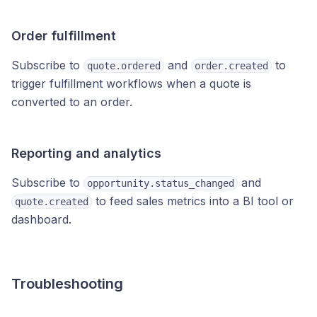
Order fulfillment
Subscribe to
and
to
quote.ordered
order.created
trigger fulfillment workflows when a quote is
converted to an order.
Reporting and analytics
Subscribe to
and
opportunity.status_changed
to feed sales metrics into a BI tool or
quote.created
dashboard.
Troubleshooting