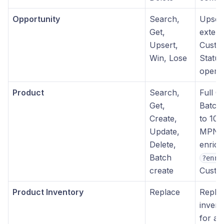
Opportunity
Search,
Upser
Get,
extern
Upsert,
Custom
Win, Lose
Statu
operat
Product
Search,
Full 
Get,
Batch 
Create,
to 100
Update,
MPN
Delete,
enrich
Batch
?enri
create
Custom
Product Inventory
Replace
Replac
invento
for a 