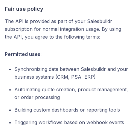
Fair use policy
The API is provided as part of your Salesbuildr
subscription for normal integration usage. By using
the API, you agree to the following terms:
Permitted uses:
Synchronizing data between Salesbuildr and your
business systems (CRM, PSA, ERP)
Automating quote creation, product management,
or order processing
Building custom dashboards or reporting tools
Triggering workflows based on webhook events