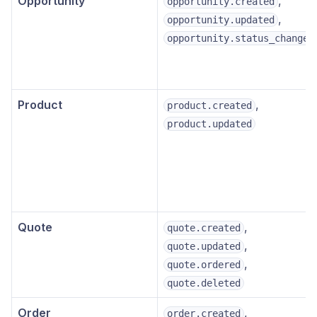
Opportunity
,
opportunity.created
,
opportunity.updated
opportunity.status_changed
Product
,
product.created
product.updated
Quote
,
quote.created
,
quote.updated
,
quote.ordered
quote.deleted
Order
,
order.created