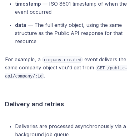
timestamp
— ISO 8601 timestamp of when the
event occurred
data
— The full entity object, using the same
structure as the Public API response for that
resource
For example, a
event delivers the
company.created
same company object you'd get from
GET /public-
.
api/company/:id
Delivery and retries
Deliveries are processed asynchronously via a
background job queue