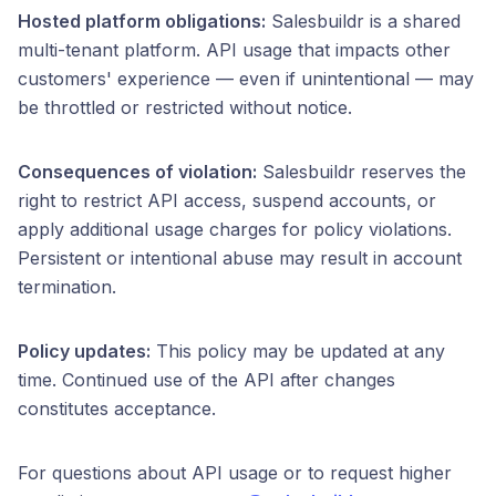
Hosted platform obligations:
Salesbuildr is a shared
multi-tenant platform. API usage that impacts other
customers' experience — even if unintentional — may
be throttled or restricted without notice.
Consequences of violation:
Salesbuildr reserves the
right to restrict API access, suspend accounts, or
apply additional usage charges for policy violations.
Persistent or intentional abuse may result in account
termination.
Policy updates:
This policy may be updated at any
time. Continued use of the API after changes
constitutes acceptance.
For questions about API usage or to request higher