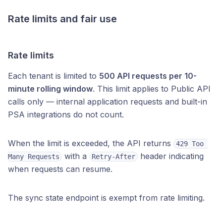
Rate limits and fair use
Rate limits
Each tenant is limited to
500 API requests per 10-
minute rolling window
. This limit applies to Public API
calls only — internal application requests and built-in
PSA integrations do not count.
When the limit is exceeded, the API returns
429 Too 
with a
header indicating
Many Requests
Retry-After
when requests can resume.
The sync state endpoint is exempt from rate limiting.