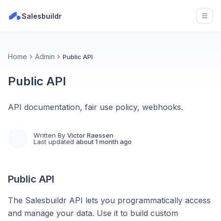
Salesbuildr
Open
Home
Admin
Public API
Public API
API documentation, fair use policy, webhooks.
Written By
Victor Raessen
Last updated
about 1 month ago
Public API
The Salesbuildr API lets you programmatically access
and manage your data. Use it to build custom