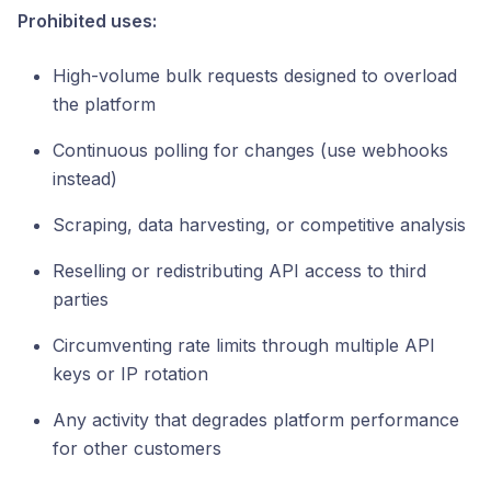
Prohibited uses:
High-volume bulk requests designed to overload
the platform
Continuous polling for changes (use webhooks
instead)
Scraping, data harvesting, or competitive analysis
Reselling or redistributing API access to third
parties
Circumventing rate limits through multiple API
keys or IP rotation
Any activity that degrades platform performance
for other customers