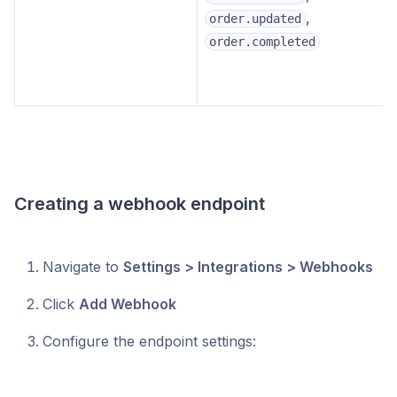
,
order.updated
order.completed
Creating a webhook endpoint
Navigate to
Settings > Integrations > Webhooks
Click
Add Webhook
Configure the endpoint settings: