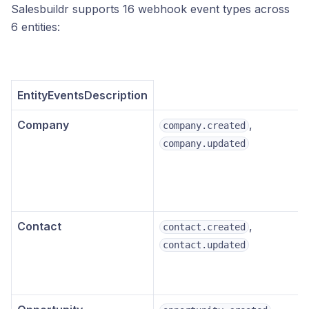
Salesbuildr supports 16 webhook event types across
6 entities:
EntityEventsDescription
Company
,
company.created
company.updated
Contact
,
contact.created
contact.updated