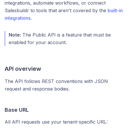
integrations, automate workflows, or connect
Salesbuildr to tools that aren't covered by the
built-in
integrations
.
Note:
The Public API is a feature that must be
enabled for your account.
API overview
The API follows REST conventions with JSON
request and response bodies.
Base URL
All API requests use your tenant-specific URL: