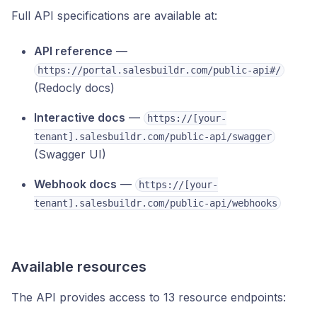
Full API specifications are available at:
API reference
—
https://portal.salesbuildr.com/public-api#/
(Redocly docs)
Interactive docs
—
https://[your-
tenant].salesbuildr.com/public-api/swagger
(Swagger UI)
Webhook docs
—
https://[your-
tenant].salesbuildr.com/public-api/webhooks
Available resources
The API provides access to 13 resource endpoints: