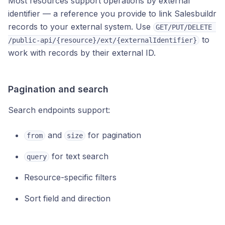
Most resources support operations by external
identifier — a reference you provide to link Salesbuildr
records to your external system. Use
GET/PUT/DELETE 
to
/public-api/{resource}/ext/{externalIdentifier}
work with records by their external ID.
Pagination and search
Search endpoints support:
and
for pagination
from
size
for text search
query
Resource-specific filters
Sort field and direction