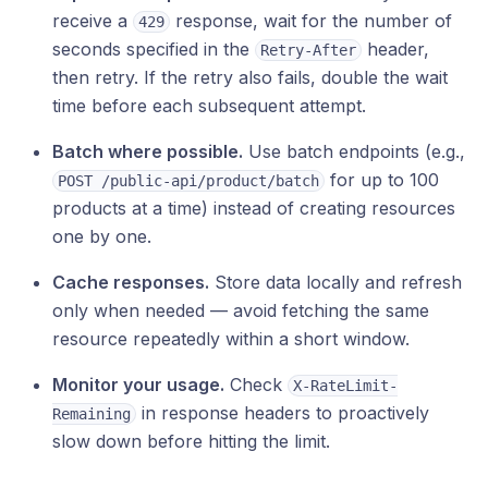
receive a
response, wait for the number of
429
seconds specified in the
header,
Retry-After
then retry. If the retry also fails, double the wait
time before each subsequent attempt.
Batch where possible.
Use batch endpoints (e.g.,
for up to 100
POST /public-api/product/batch
products at a time) instead of creating resources
one by one.
Cache responses.
Store data locally and refresh
only when needed — avoid fetching the same
resource repeatedly within a short window.
Monitor your usage.
Check
X-RateLimit-
in response headers to proactively
Remaining
slow down before hitting the limit.