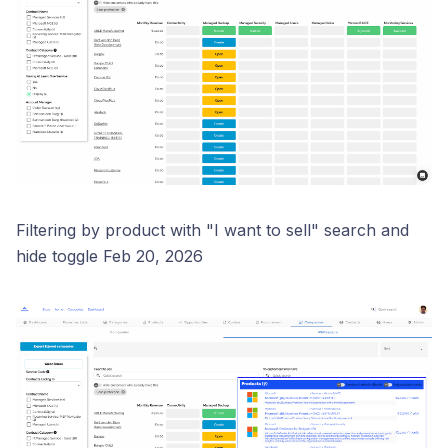
Filtering by product with "I want to sell" search and
hide toggle Feb 20, 2026