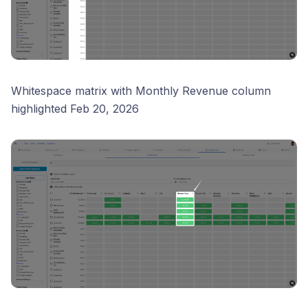
Whitespace matrix with Monthly Revenue column
highlighted Feb 20, 2026