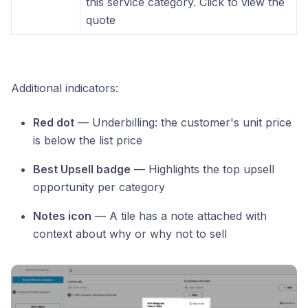
this service category. Click to view the
quote
Additional indicators:
Red dot
— Underbilling: the customer's unit price
is below the list price
Best Upsell badge
— Highlights the top upsell
opportunity per category
Notes icon
— A tile has a note attached with
context about why or why not to sell