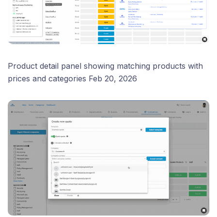
Product detail panel showing matching products with
prices and categories Feb 20, 2026