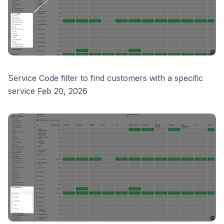
Service Code filter to find customers with a specific
service Feb 20, 2026