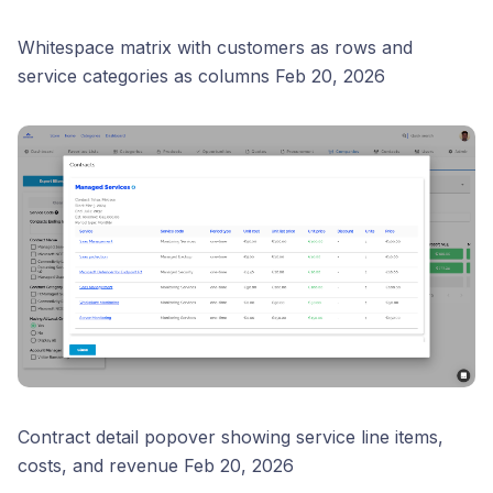
Whitespace matrix with customers as rows and
service categories as columns Feb 20, 2026
Contract detail popover showing service line items,
costs, and revenue Feb 20, 2026