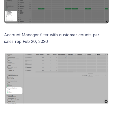
Account Manager filter with customer counts per
sales rep Feb 20, 2026