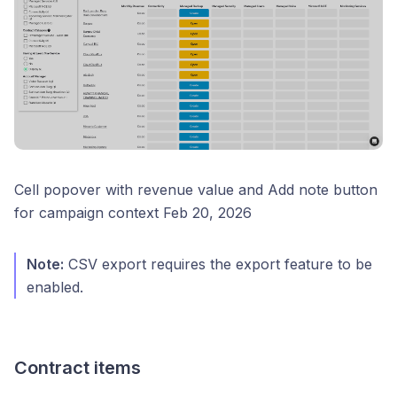
Cell popover with revenue value and Add note button
for campaign context Feb 20, 2026
Note:
CSV export requires the export feature to be
enabled.
Contract items