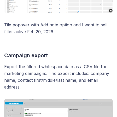
Tile popover with Add note option and I want to sell
filter active Feb 20, 2026
Campaign export
Export the filtered whitespace data as a CSV file for
marketing campaigns. The export includes: company
name, contact first/middle/last name, and email
address.