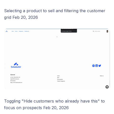
Selecting a product to sell and filtering the customer
grid Feb 20, 2026
Toggling "Hide customers who already have this" to
focus on prospects Feb 20, 2026