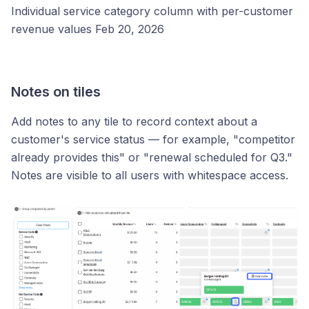
Individual service category column with per-customer
revenue values Feb 20, 2026
Notes on tiles
Add notes to any tile to record context about a
customer's service status — for example, "competitor
already provides this" or "renewal scheduled for Q3."
Notes are visible to all users with whitespace access.