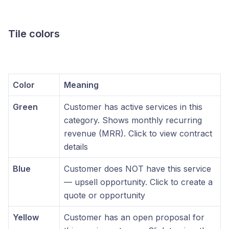
Tile colors
Color
Meaning
Green
Customer has active services in this
category. Shows monthly recurring
revenue (MRR). Click to view contract
details
Blue
Customer does NOT have this service
— upsell opportunity. Click to create a
quote or opportunity
Yellow
Customer has an open proposal for