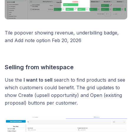
Tile popover showing revenue, underbilling badge,
and Add note option Feb 20, 2026
Selling from whitespace
Use the
I want to sell
search to find products and see
which customers could benefit. The grid updates to
show Create (upsell opportunity) and Open (existing
proposal) buttons per customer.