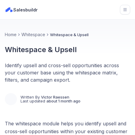
Salesbuildr
Open
Home
Whitespace
Whitespace & Upsell
Whitespace & Upsell
Identify upsell and cross-sell opportunities across
your customer base using the whitespace matrix,
filters, and campaign export.
Written By
Victor Raessen
Last updated
about 1 month ago
The whitespace module helps you identify upsell and
cross-sell opportunities within your existing customer