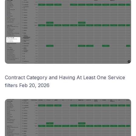
Contract Category and Having At Least One Service
filters Feb 20, 2026