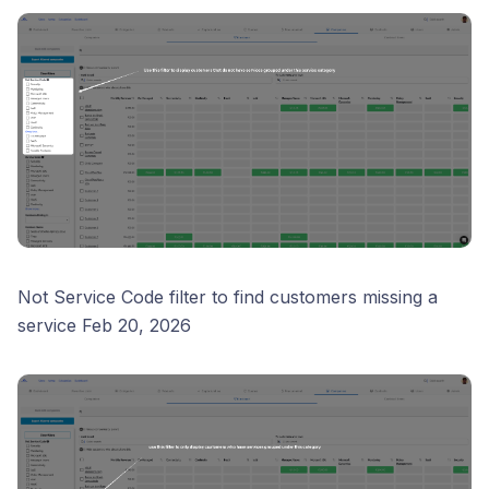
Not Service Code filter to find customers missing a
service Feb 20, 2026