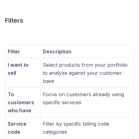
Filters
Filter
Description
I want to
Select products from your portfolio
sell
to analyze against your customer
base
To
Focus on customers already using
customers
specific services
who have
Service
Filter by specific billing code
code
categories