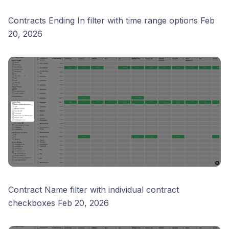
Contracts Ending In filter with time range options Feb
20, 2026
Contract Name filter with individual contract
checkboxes Feb 20, 2026