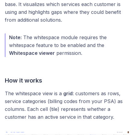
base. It visualizes which services each customer is
using and highlights gaps where they could benefit
from additional solutions.
Note:
The whitespace module requires the
whitespace feature to be enabled and the
Whitespace viewer
permission.
How it works
The whitespace view is a
grid
: customers as rows,
service categories (billing codes from your PSA) as
columns. Each cell (tile) represents whether a
customer has an active service in that category.