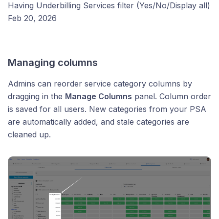
Having Underbilling Services filter (Yes/No/Display all)
Feb 20, 2026
Managing columns
Admins can reorder service category columns by
dragging in the
Manage Columns
panel. Column order
is saved for all users. New categories from your PSA
are automatically added, and stale categories are
cleaned up.