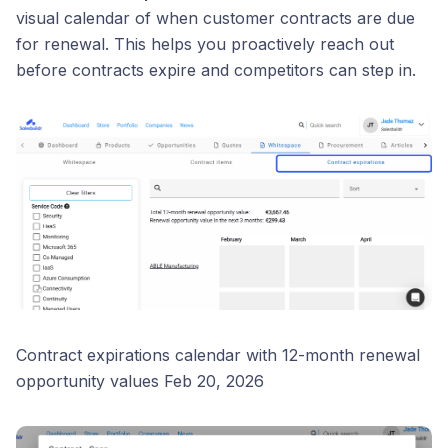
visual calendar of when customer contracts are due
for renewal. This helps you proactively reach out
before contracts expire and competitors can step in.
Contract expirations calendar with 12-month renewal
opportunity values Feb 20, 2026