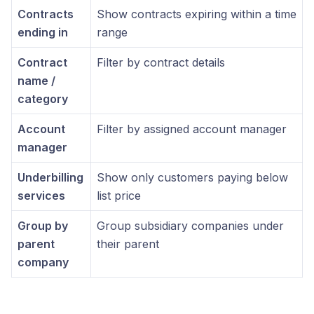
Contracts
Show contracts expiring within a time
ending in
range
Contract
Filter by contract details
name /
category
Account
Filter by assigned account manager
manager
Underbilling
Show only customers paying below
services
list price
Group by
Group subsidiary companies under
parent
their parent
company