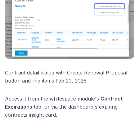
Contract detail dialog with Create Renewal Proposal
button and line items Feb 20, 2026
Access it from the whitespace module's
Contract
Expirations
tab, or via the dashboard's expiring
contracts insight card.