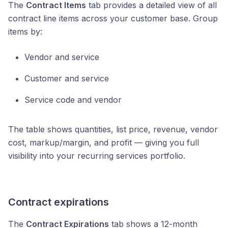
The
Contract Items
tab provides a detailed view of all
contract line items across your customer base. Group
items by:
Vendor and service
Customer and service
Service code and vendor
The table shows quantities, list price, revenue, vendor
cost, markup/margin, and profit — giving you full
visibility into your recurring services portfolio.
Contract expirations
The
Contract Expirations
tab shows a 12-month