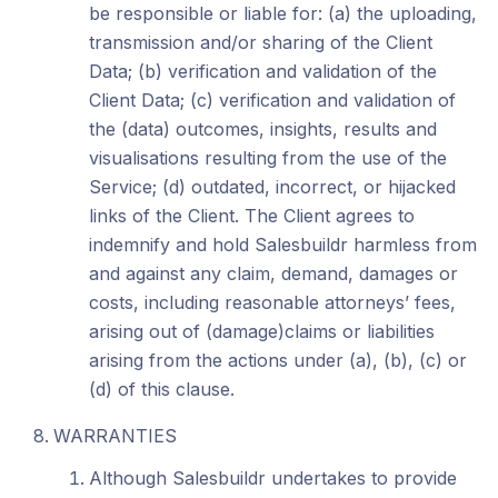
be responsible or liable for: (a) the uploading,
transmission and/or sharing of the Client
Data; (b) verification and validation of the
Client Data; (c) verification and validation of
the (data) outcomes, insights, results and
visualisations resulting from the use of the
Service; (d) outdated, incorrect, or hijacked
links of the Client. The Client agrees to
indemnify and hold Salesbuildr harmless from
and against any claim, demand, damages or
costs, including reasonable attorneys’ fees,
arising out of (damage)claims or liabilities
arising from the actions under (a), (b), (c) or
(d) of this clause.
WARRANTIES
Although Salesbuildr undertakes to provide