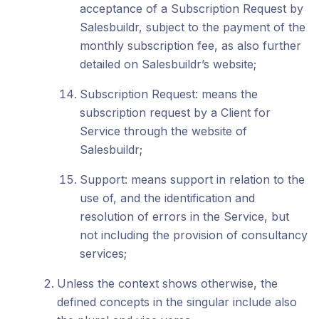
acceptance of a Subscription Request by
Salesbuildr, subject to the payment of the
monthly subscription fee, as also further
detailed on Salesbuildr’s website;
Subscription Request: means the
subscription request by a Client for
Service through the website of
Salesbuildr;
Support: means support in relation to the
use of, and the identification and
resolution of errors in the Service, but
not including the provision of consultancy
services;
Unless the context shows otherwise, the
defined concepts in the singular include also