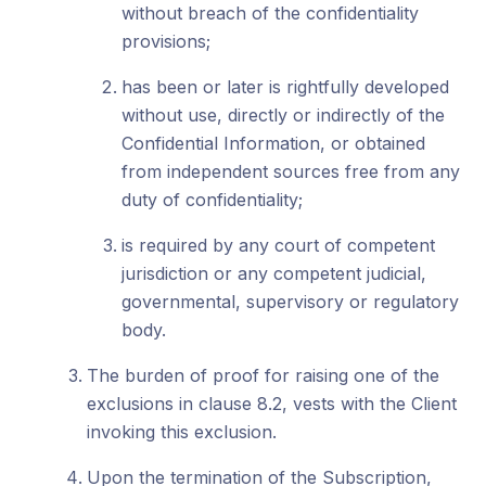
without breach of the confidentiality
provisions;
has been or later is rightfully developed
without use, directly or indirectly of the
Confidential Information, or obtained
from independent sources free from any
duty of confidentiality;
is required by any court of competent
jurisdiction or any competent judicial,
governmental, supervisory or regulatory
body.
The burden of proof for raising one of the
exclusions in clause 8.2, vests with the Client
invoking this exclusion.
Upon the termination of the Subscription,