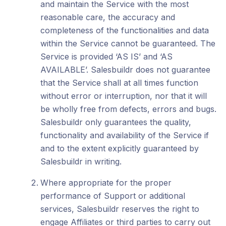
and maintain the Service with the most
reasonable care, the accuracy and
completeness of the functionalities and data
within the Service cannot be guaranteed. The
Service is provided ‘AS IS’ and ‘AS
AVAILABLE’. Salesbuildr does not guarantee
that the Service shall at all times function
without error or interruption, nor that it will
be wholly free from defects, errors and bugs.
Salesbuildr only guarantees the quality,
functionality and availability of the Service if
and to the extent explicitly guaranteed by
Salesbuildr in writing.
Where appropriate for the proper
performance of Support or additional
services, Salesbuildr reserves the right to
engage Affiliates or third parties to carry out