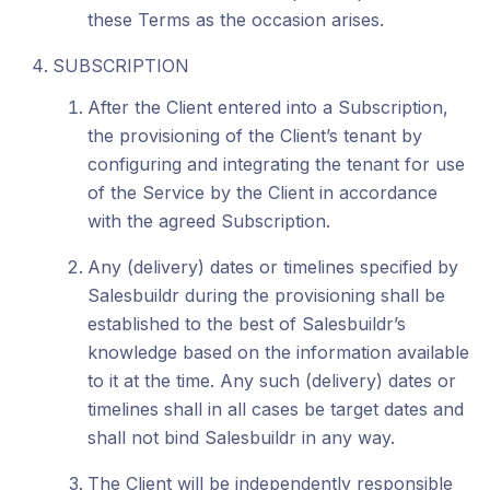
these Terms as the occasion arises.
SUBSCRIPTION
After the Client entered into a Subscription,
the provisioning of the Client’s tenant by
configuring and integrating the tenant for use
of the Service by the Client in accordance
with the agreed Subscription.
Any (delivery) dates or timelines specified by
Salesbuildr during the provisioning shall be
established to the best of Salesbuildr’s
knowledge based on the information available
to it at the time. Any such (delivery) dates or
timelines shall in all cases be target dates and
shall not bind Salesbuildr in any way.
The Client will be independently responsible