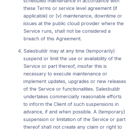
scheduled maintenance in accordance with
these Terms or service level agreement (if
applicable) or (v) maintenance, downtime or
issues at the public cloud provider where the
Service runs, shall not be considered a
breach of this Agreement.
Salesbuildr may at any time (temporarily)
suspend or limit the use or availability of the
Service or part thereof, insofar this is
necessary to execute maintenance or
implement updates, upgrades or new releases
of the Service or functionalities. Salesbuildr
undertakes commercially reasonable efforts
to inform the Client of such suspensions in
advance, if and when possible. A (temporary)
suspension or limitation of the Service or part
thereof shall not create any claim or right to