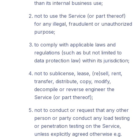
than its internal business use;
not to use the Service (or part thereof)
for any illegal, fraudulent or unauthorized
purpose;
to comply with applicable laws and
regulations (such as but not limited to
data protection law) within its jurisdiction;
not to sublicense, lease, (re)sell, rent,
transfer, distribute, copy, modify,
decompile or reverse engineer the
Service (or part thereof);
not to conduct or request that any other
person or party conduct any load testing
or penetration testing on the Service,
unless explicitly agreed otherwise e.g.