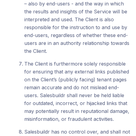
– also by end-users - and the way in which
the results and insights of the Service will be
interpreted and used. The Client is also
responsible for the instruction to and use by
end-users, regardless of whether these end-
users are in an authority relationship towards
the Client.
The Client is furthermore solely responsible
for ensuring that any external links published
on the Client’s (publicly facing) tenant pages
remain accurate and do not mislead end-
users. Salesbuildr shall never be held liable
for outdated, incorrect, or hijacked links that
may potentially result in reputational damage,
misinformation, or fraudulent activities.
Salesbuildr has no control over, and shall not