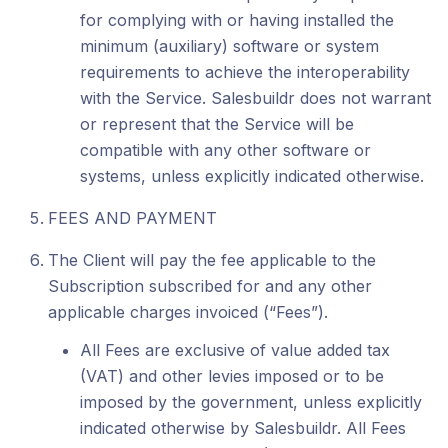
for complying with or having installed the
minimum (auxiliary) software or system
requirements to achieve the interoperability
with the Service. Salesbuildr does not warrant
or represent that the Service will be
compatible with any other software or
systems, unless explicitly indicated otherwise.
FEES AND PAYMENT
The Client will pay the fee applicable to the
Subscription subscribed for and any other
applicable charges invoiced (“Fees”).
All Fees are exclusive of value added tax
(VAT) and other levies imposed or to be
imposed by the government, unless explicitly
indicated otherwise by Salesbuildr. All Fees