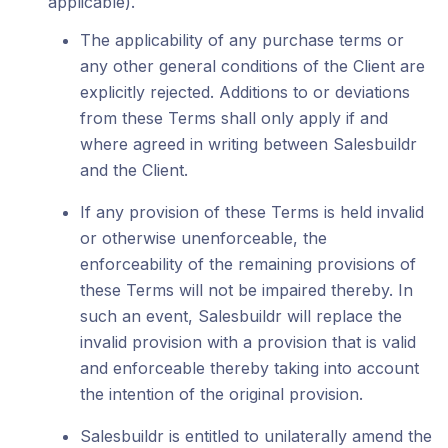
applicable).
The applicability of any purchase terms or
any other general conditions of the Client are
explicitly rejected. Additions to or deviations
from these Terms shall only apply if and
where agreed in writing between Salesbuildr
and the Client.
If any provision of these Terms is held invalid
or otherwise unenforceable, the
enforceability of the remaining provisions of
these Terms will not be impaired thereby. In
such an event, Salesbuildr will replace the
invalid provision with a provision that is valid
and enforceable thereby taking into account
the intention of the original provision.
Salesbuildr is entitled to unilaterally amend the