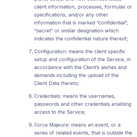
client information, processes, formulas or
specifications, and/or any other
information that is marked “confidential”,
“secret” or similar designation which
indicates the confidential nature thereof;
Configuration: means the client specific
setup and configuration of the Service, in
accordance with the Client’s wishes and
demands including the upload of the
Client Data thereto;
Credentials: means the usernames,
passwords and other credentials enabling
access to the Service;
Force Majeure: means an event, or a
series of related events, that is outside the