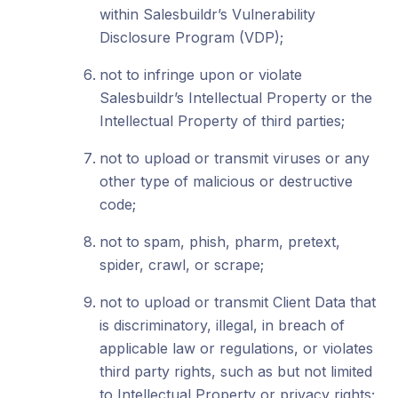
within Salesbuildr’s Vulnerability
Disclosure Program (VDP);
not to infringe upon or violate
Salesbuildr’s Intellectual Property or the
Intellectual Property of third parties;
not to upload or transmit viruses or any
other type of malicious or destructive
code;
not to spam, phish, pharm, pretext,
spider, crawl, or scrape;
not to upload or transmit Client Data that
is discriminatory, illegal, in breach of
applicable law or regulations, or violates
third party rights, such as but not limited
to Intellectual Property or privacy rights;