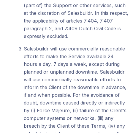
(part of) the Support or other services, such
at the discretion of Salesbuildr. In this respect,
the applicability of articles 7:404, 7:407
paragraph 2, and 7:409 Dutch Civil Code is
expressly excluded.
Salesbuildr will use commercially reasonable
efforts to make the Service available 24
hours a day, 7 days a week, except during
planned or unplanned downtime. Salesbuildr
will use commercially reasonable efforts to
inform the Client of the downtime in advance,
if and when possible. For the avoidance of
doubt, downtime caused directly or indirectly
by (i) Force Majeure, (ii) failure of the Client's
computer systems or networks, (iii) any
breach by the Client of these Terms, (iv) any