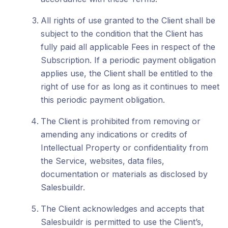
All rights of use granted to the Client shall be
subject to the condition that the Client has
fully paid all applicable Fees in respect of the
Subscription. If a periodic payment obligation
applies use, the Client shall be entitled to the
right of use for as long as it continues to meet
this periodic payment obligation.
The Client is prohibited from removing or
amending any indications or credits of
Intellectual Property or confidentiality from
the Service, websites, data files,
documentation or materials as disclosed by
Salesbuildr.
The Client acknowledges and accepts that
Salesbuildr is permitted to use the Client’s,