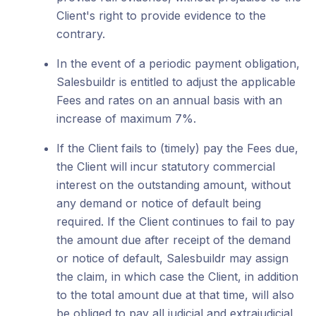
Client's right to provide evidence to the
contrary.
In the event of a periodic payment obligation,
Salesbuildr is entitled to adjust the applicable
Fees and rates on an annual basis with an
increase of maximum 7%.
If the Client fails to (timely) pay the Fees due,
the Client will incur statutory commercial
interest on the outstanding amount, without
any demand or notice of default being
required. If the Client continues to fail to pay
the amount due after receipt of the demand
or notice of default, Salesbuildr may assign
the claim, in which case the Client, in addition
to the total amount due at that time, will also
be obliged to pay all judicial and extrajudicial