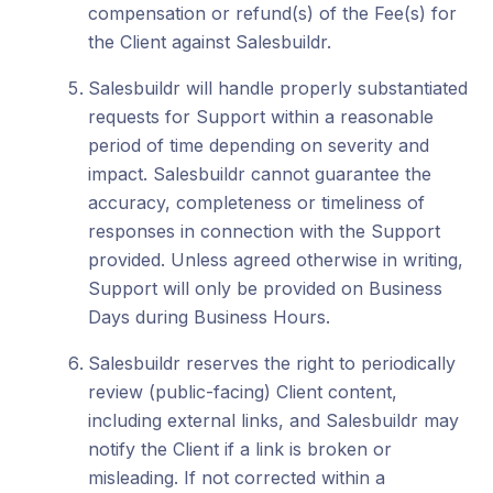
compensation or refund(s) of the Fee(s) for
the Client against Salesbuildr.
Salesbuildr will handle properly substantiated
requests for Support within a reasonable
period of time depending on severity and
impact. Salesbuildr cannot guarantee the
accuracy, completeness or timeliness of
responses in connection with the Support
provided. Unless agreed otherwise in writing,
Support will only be provided on Business
Days during Business Hours.
Salesbuildr reserves the right to periodically
review (public-facing) Client content,
including external links, and Salesbuildr may
notify the Client if a link is broken or
misleading. If not corrected within a