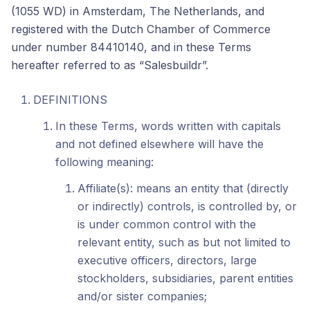
(1055 WD) in Amsterdam, The Netherlands, and
registered with the Dutch Chamber of Commerce
under number 84410140, and in these Terms
hereafter referred to as “Salesbuildr”.
DEFINITIONS
In these Terms, words written with capitals
and not defined elsewhere will have the
following meaning:
Affiliate(s): means an entity that (directly
or indirectly) controls, is controlled by, or
is under common control with the
relevant entity, such as but not limited to
executive officers, directors, large
stockholders, subsidiaries, parent entities
and/or sister companies;