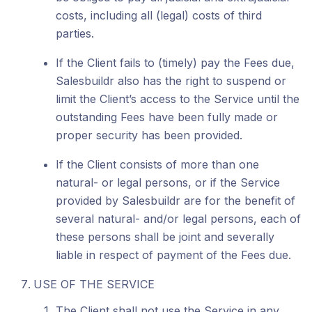
costs, including all (legal) costs of third
parties.
If the Client fails to (timely) pay the Fees due,
Salesbuildr also has the right to suspend or
limit the Client’s access to the Service until the
outstanding Fees have been fully made or
proper security has been provided.
If the Client consists of more than one
natural- or legal persons, or if the Service
provided by Salesbuildr are for the benefit of
several natural- and/or legal persons, each of
these persons shall be joint and severally
liable in respect of payment of the Fees due.
USE OF THE SERVICE
The Client shall not use the Service in any