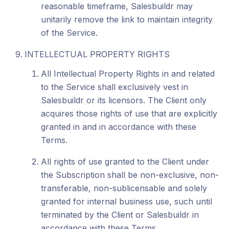
reasonable timeframe, Salesbuildr may
unitarily remove the link to maintain integrity
of the Service.
INTELLECTUAL PROPERTY RIGHTS
All Intellectual Property Rights in and related
to the Service shall exclusively vest in
Salesbuildr or its licensors. The Client only
acquires those rights of use that are explicitly
granted in and in accordance with these
Terms.
All rights of use granted to the Client under
the Subscription shall be non-exclusive, non-
transferable, non-sublicensable and solely
granted for internal business use, such until
terminated by the Client or Salesbuildr in
accordance with these Terms.