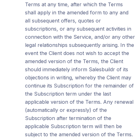
Terms at any time, after which the Terms
shall apply in the amended form to any and
all subsequent offers, quotes or
subscriptions, or any subsequent activities in
connection with the Service, and/or any other
legal relationships subsequently arising. In the
event the Client does not wish to accept the
amended version of the Terms, the Client
should immediately inform Salesbuildr of its
objections in writing, whereby the Client may
continue its Subscription for the remainder of
the Subscription term under the last
applicable version of the Terms. Any renewal
(automatically or expressly) of the
Subscription after termination of the
applicable Subscription term will then be
subject to the amended version of the Terms.