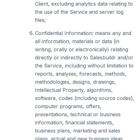
Client, excluding analytics data relating to
the use of the Service and server log
files;
Confidential Information: means any and
all information, materials or data (in
writing, orally or electronically) relating
directly or indirectly to Salesbuildr and/or
the Service, including without limitation to
reports, analyses, forecasts, methods,
methodologies, designs, drawings,
Intellectual Property, algorithms,
software, codes (including source codes),
computer programs, offers,
presentations, technical or business
information, financial statements,
business plans, marketing and sales
plans, actual and new business ideas,