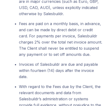
are in major currencies (such as Euro, GBP,
USD, CAD, AUD), unless explicitly indicated
otherwise by Salesbuildr.
Fees are paid on a monthly basis, in advance,
and can be made by direct debit or credit
card. For payments per invoice, Salesbuildr
charges 2% over the total net invoice amount.
The Client shall never be entitled to suspend
any payment or to set off amounts due.
Invoices of Salesbuildr are due and payable
within fourteen (14) days after the invoice
date.
With regard to the Fees due by the Client, the
relevant documents and data from
Salesbuildr’s administration or systems
provide full evidence, without prejudice to the