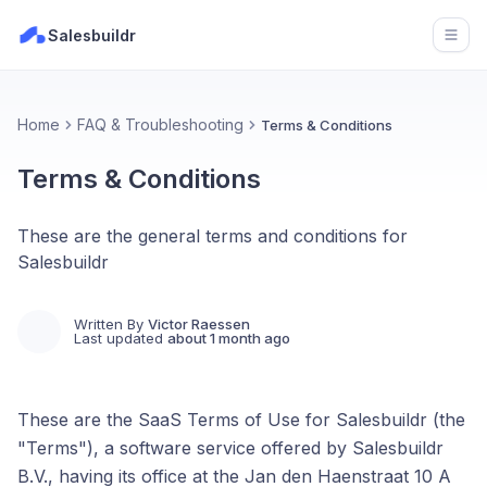
Salesbuildr
Open
Home
FAQ & Troubleshooting
Terms & Conditions
Terms & Conditions
These are the general terms and conditions for
Salesbuildr
Written By
Victor Raessen
Last updated
about 1 month ago
These are the SaaS Terms of Use for Salesbuildr (the
"Terms"), a software service offered by Salesbuildr
B.V., having its office at the Jan den Haenstraat 10 A