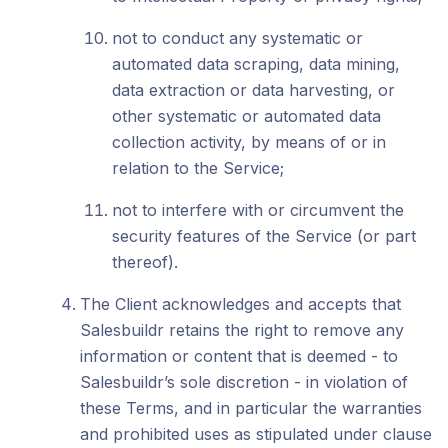
not to conduct any systematic or
automated data scraping, data mining,
data extraction or data harvesting, or
other systematic or automated data
collection activity, by means of or in
relation to the Service;
not to interfere with or circumvent the
security features of the Service (or part
thereof).
The Client acknowledges and accepts that
Salesbuildr retains the right to remove any
information or content that is deemed - to
Salesbuildr’s sole discretion - in violation of
these Terms, and in particular the warranties
and prohibited uses as stipulated under clause