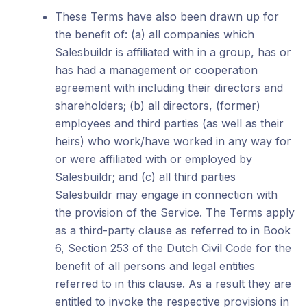
These Terms have also been drawn up for
the benefit of: (a) all companies which
Salesbuildr is affiliated with in a group, has or
has had a management or cooperation
agreement with including their directors and
shareholders; (b) all directors, (former)
employees and third parties (as well as their
heirs) who work/have worked in any way for
or were affiliated with or employed by
Salesbuildr; and (c) all third parties
Salesbuildr may engage in connection with
the provision of the Service. The Terms apply
as a third-party clause as referred to in Book
6, Section 253 of the Dutch Civil Code for the
benefit of all persons and legal entities
referred to in this clause. As a result they are
entitled to invoke the respective provisions in