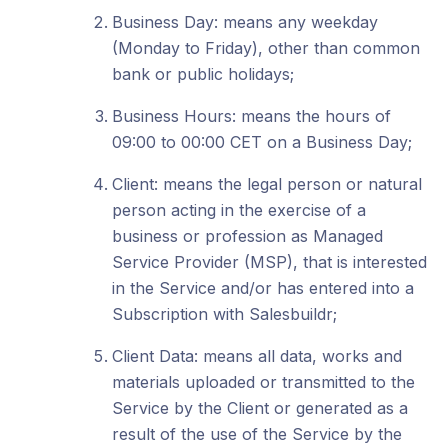
Business Day: means any weekday
(Monday to Friday), other than common
bank or public holidays;
Business Hours: means the hours of
09:00 to 00:00 CET on a Business Day;
Client: means the legal person or natural
person acting in the exercise of a
business or profession as Managed
Service Provider (MSP), that is interested
in the Service and/or has entered into a
Subscription with Salesbuildr;
Client Data: means all data, works and
materials uploaded or transmitted to the
Service by the Client or generated as a
result of the use of the Service by the