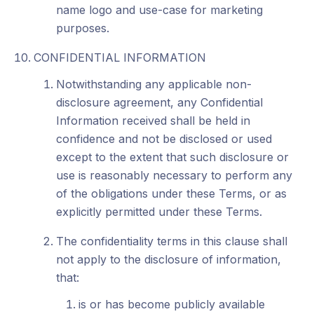
name logo and use-case for marketing
purposes.
CONFIDENTIAL INFORMATION
Notwithstanding any applicable non-
disclosure agreement, any Confidential
Information received shall be held in
confidence and not be disclosed or used
except to the extent that such disclosure or
use is reasonably necessary to perform any
of the obligations under these Terms, or as
explicitly permitted under these Terms.
The confidentiality terms in this clause shall
not apply to the disclosure of information,
that:
is or has become publicly available