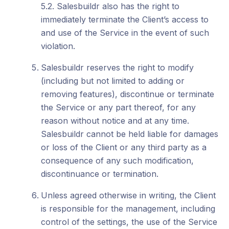
5.2. Salesbuildr also has the right to
immediately terminate the Client’s access to
and use of the Service in the event of such
violation.
Salesbuildr reserves the right to modify
(including but not limited to adding or
removing features), discontinue or terminate
the Service or any part thereof, for any
reason without notice and at any time.
Salesbuildr cannot be held liable for damages
or loss of the Client or any third party as a
consequence of any such modification,
discontinuance or termination.
Unless agreed otherwise in writing, the Client
is responsible for the management, including
control of the settings, the use of the Service