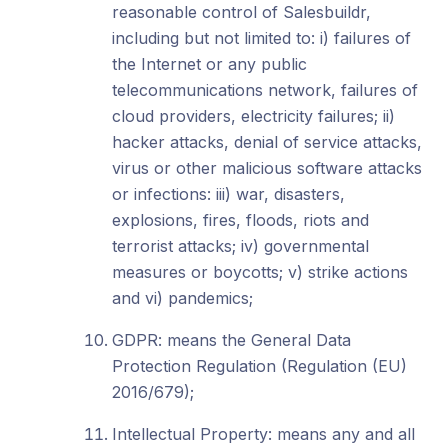
reasonable control of Salesbuildr,
including but not limited to: i) failures of
the Internet or any public
telecommunications network, failures of
cloud providers, electricity failures; ii)
hacker attacks, denial of service attacks,
virus or other malicious software attacks
or infections: iii) war, disasters,
explosions, fires, floods, riots and
terrorist attacks; iv) governmental
measures or boycotts; v) strike actions
and vi) pandemics;
GDPR: means the General Data
Protection Regulation (Regulation (EU)
2016/679);
Intellectual Property: means any and all