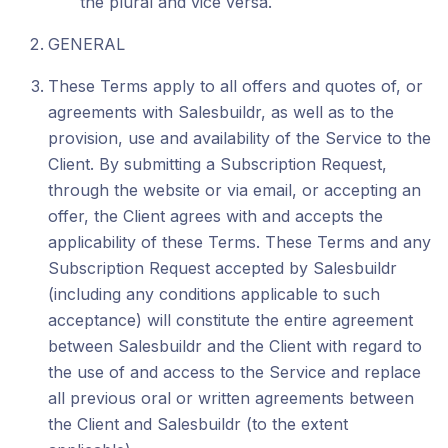
the plural and vice versa.
GENERAL
These Terms apply to all offers and quotes of, or
agreements with Salesbuildr, as well as to the
provision, use and availability of the Service to the
Client. By submitting a Subscription Request,
through the website or via email, or accepting an
offer, the Client agrees with and accepts the
applicability of these Terms. These Terms and any
Subscription Request accepted by Salesbuildr
(including any conditions applicable to such
acceptance) will constitute the entire agreement
between Salesbuildr and the Client with regard to
the use of and access to the Service and replace
all previous oral or written agreements between
the Client and Salesbuildr (to the extent