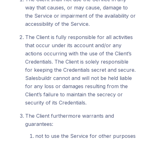
way that causes, or may cause, damage to
the Service or impairment of the availability or
accessibility of the Service.
The Client is fully responsible for all activities
that occur under its account and/or any
actions occurring with the use of the Client’s
Credentials. The Client is solely responsible
for keeping the Credentials secret and secure.
Salesbuildr cannot and will not be held liable
for any loss or damages resulting from the
Client’s failure to maintain the secrecy or
security of its Credentials.
The Client furthermore warrants and
guarantees:
not to use the Service for other purposes