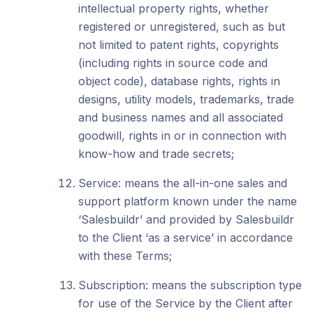
intellectual property rights, whether
registered or unregistered, such as but
not limited to patent rights, copyrights
(including rights in source code and
object code), database rights, rights in
designs, utility models, trademarks, trade
and business names and all associated
goodwill, rights in or in connection with
know-how and trade secrets;
Service: means the all-in-one sales and
support platform known under the name
‘Salesbuildr’ and provided by Salesbuildr
to the Client ‘as a service’ in accordance
with these Terms;
Subscription: means the subscription type
for use of the Service by the Client after