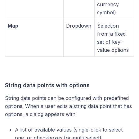
currency
symbol)
Map
Dropdown
Selection
from a fixed
set of key-
value options
String data points with options
String data points can be configured with predefined
options. When a user edits a string data point that has
options, a dialog appears with:
A list of available values (single-click to select
one, or checkboxes for multi-select)