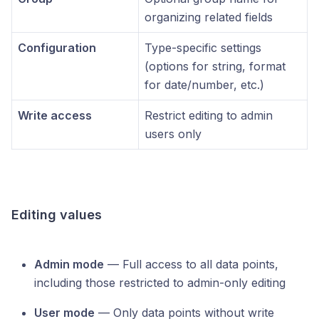
organizing related fields
Configuration
Type-specific settings
(options for string, format
for date/number, etc.)
Write access
Restrict editing to admin
users only
Editing values
Admin mode
— Full access to all data points,
including those restricted to admin-only editing
User mode
— Only data points without write