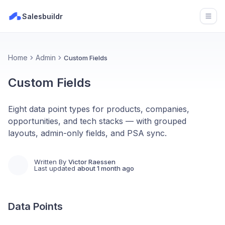
Salesbuildr
Open
Home
Admin
Custom Fields
Custom Fields
Eight data point types for products, companies,
opportunities, and tech stacks — with grouped
layouts, admin-only fields, and PSA sync.
Written By
Victor Raessen
Last updated
about 1 month ago
Data Points