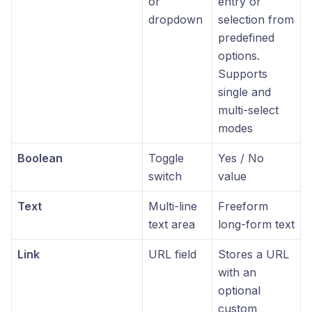
or
entry or
dropdown
selection from
predefined
options.
Supports
single and
multi-select
modes
Boolean
Toggle
Yes / No
switch
value
Text
Multi-line
Freeform
text area
long-form text
Link
URL field
Stores a URL
with an
optional
custom