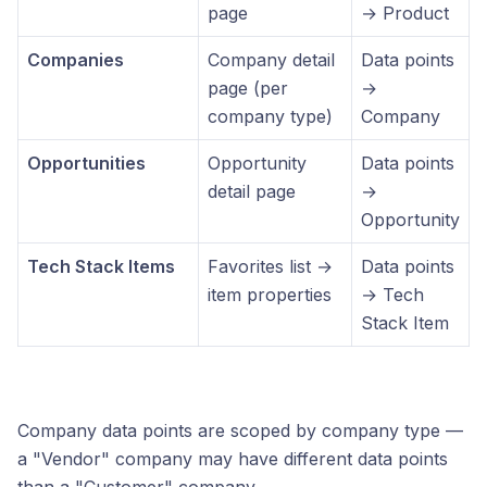
page
→ Product
Companies
Company detail
Data points
page (per
→
company type)
Company
Opportunities
Opportunity
Data points
detail page
→
Opportunity
Tech Stack Items
Favorites list →
Data points
item properties
→ Tech
Stack Item
Company data points are scoped by company type —
a "Vendor" company may have different data points