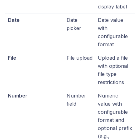
display label
Date
Date
Date value
picker
with
configurable
format
File
File upload
Upload a file
with optional
file type
restrictions
Number
Number
Numeric
field
value with
configurable
format and
optional prefix
(e.g.,