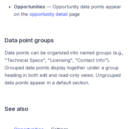
Opportunities
— Opportunity data points appear
on the
opportunity detail
page
Data point groups
Data points can be organized into named groups (e.g.,
"Technical Specs", "Licensing", "Contact Info").
Grouped data points display together under a group
heading in both edit and read-only views. Ungrouped
data points appear in a default section.
See also