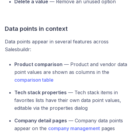
Delete a value
— Remove an unused option
Data points in context
Data points appear in several features across
Salesbuildr:
Product comparison
— Product and vendor data
point values are shown as columns in the
comparison table
Tech stack properties
— Tech stack items in
favorites lists have their own data point values,
editable via the properties dialog
Company detail pages
— Company data points
appear on the
company management
pages