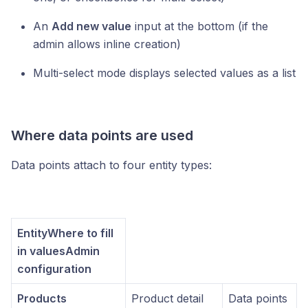
An
Add new value
input at the bottom (if the
admin allows inline creation)
Multi-select mode displays selected values as a list
Where data points are used
Data points attach to four entity types:
EntityWhere to fill
in valuesAdmin
configuration
Products
Product detail
Data points