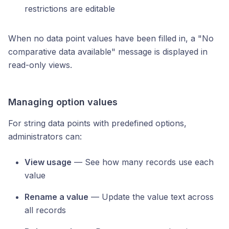
restrictions are editable
When no data point values have been filled in, a "No
comparative data available" message is displayed in
read-only views.
Managing option values
For string data points with predefined options,
administrators can:
View usage
— See how many records use each
value
Rename a value
— Update the value text across
all records