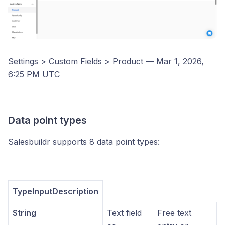
Settings > Custom Fields > Product — Mar 1, 2026,
6:25 PM UTC
Data point types
Salesbuildr supports 8 data point types:
TypeInputDescription
String
Text field
Free text