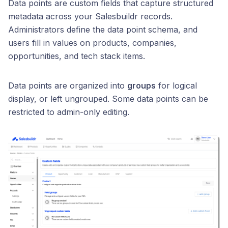
Data points are custom fields that capture structured
metadata across your Salesbuildr records.
Administrators define the data point schema, and
users fill in values on products, companies,
opportunities, and tech stack items.
Data points are organized into
groups
for logical
display, or left ungrouped. Some data points can be
restricted to admin-only editing.