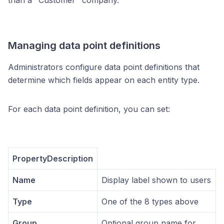
than a "Customer" company.
Managing data point definitions
Administrators configure data point definitions that
determine which fields appear on each entity type.
For each data point definition, you can set:
PropertyDescription
Name
Display label shown to users
Type
One of the 8 types above
Group
Optional group name for