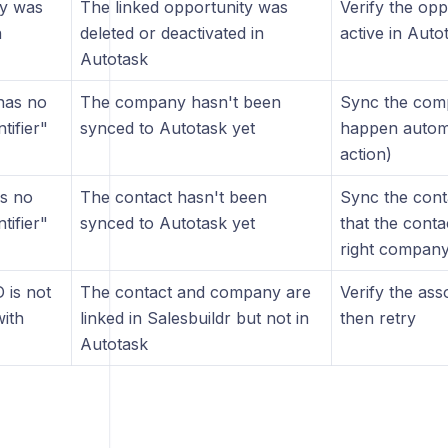
ty was
The linked opportunity was
Verify the opp
n
deleted or deactivated in
active in Auto
Autotask
has no
The company hasn't been
Sync the compa
tifier"
synced to Autotask yet
happen automa
action)
s no
The contact hasn't been
Sync the conta
tifier"
synced to Autotask yet
that the contac
right compan
 is not
The contact and company are
Verify the ass
with
linked in Salesbuildr but not in
then retry
Autotask