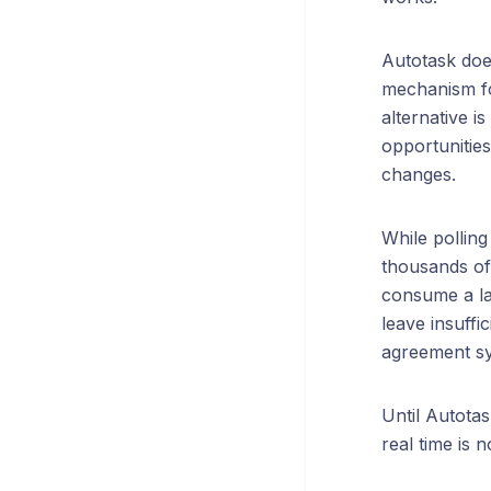
Autotask doe
mechanism fo
alternative is
opportunitie
changes.
While polling
thousands of 
consume a la
leave insuffi
agreement syn
Until Autota
real time is 