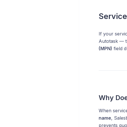
Servic
If your serv
Autotask — th
(MPN)
field d
Why Doe
When services
name
, Sales
prevents quo