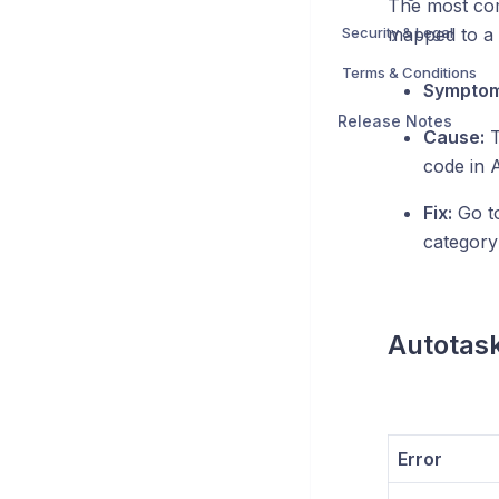
The most com
Security & Legal
mapped to a v
Terms & Conditions
Symptom
Release Notes
Cause:
T
code in 
Fix:
Go t
category 
Autotask
Error