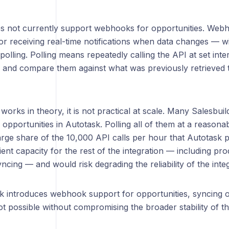
s not currently support webhooks for opportunities. Webh
r receiving real-time notifications when data changes — wi
 polling. Polling means repeatedly calling the API at set inter
s and compare them against what was previously retrieved t
 works in theory, it is not practical at scale. Many Salesb
opportunities in Autotask. Polling all of them at a reason
rge share of the 10,000 API calls per hour that Autotask p
cient capacity for the rest of the integration — including pr
cing — and would risk degrading the reliability of the inte
sk introduces webhook support for opportunities, syncing 
not possible without compromising the broader stability of th