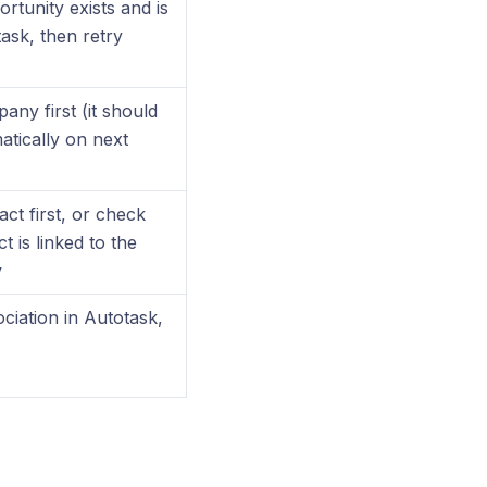
ortunity exists and is
task, then retry
ny first (it should
tically on next
ct first, or check
t is linked to the
y
ociation in Autotask,