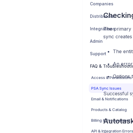
Companies
Checking
Distributors
The primary 
Integrations
sync creates 
Admin
The entit
Support
An error
FAQ & Troubleshooti
Options 
Access & Permissions
PSA Sync Issues
Successful sy
Email & Notifications
Products & Catalog
Autotask
Billing & Procurement
API & Integration Error