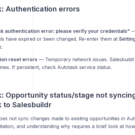
: Authentication errors
k authentication error: please verify your credentials"
—
als have expired or been changed. Re-enter them at
Settin
k
.
on reset errors
— Temporary network issues. Salesbuildr a
imes. If persistent, check Autotask service status.
: Opportunity status/stage not syncin
 to Salesbuildr
oes not sync changes made to existing opportunities in Auto
mitation, and understanding why requires a brief look at ho