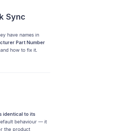
k Sync
hey have names in
cturer Part Number
and how to fix it.
 identical to its
default behaviour — it
or the product