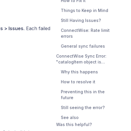
How to Fix It
Things to Keep in Mind
Still Having Issues?
ls > Issues
. Each failed
ConnectWise: Rate limit
errors
General sync failures
ConnectWise Sync Error:
"catalogItem object is
invalid" — Inactive Category
Why this happens
Mapping
How to resolve it
Preventing this in the
future
Still seeing the error?
See also
Was this helpful?