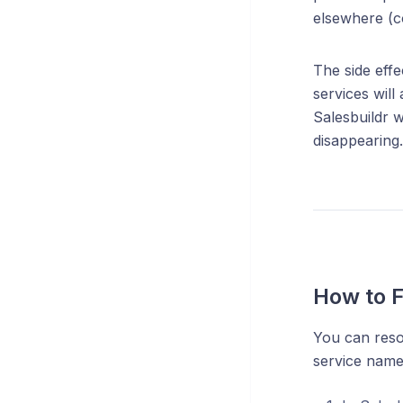
elsewhere (c
The side effe
services will
Salesbuildr w
disappearing.
How to Fi
You can resol
service name