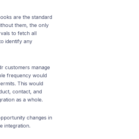
ooks are the standard
thout them, the only
vals to fetch all
o identify any
uildr customers manage
able frequency would
ermits. This would
oduct, contact, and
gration as a whole.
opportunity changes in
e integration.