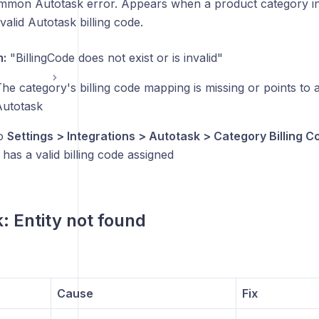
mon Autotask error. Appears when a product category in 
alid Autotask billing code.
:
"BillingCode does not exist or is invalid"
he category's billing code mapping is missing or points to a 
Autotask
o
Settings > Integrations > Autotask > Category Billing C
has a valid billing code assigned
: Entity not found
Cause
Fix