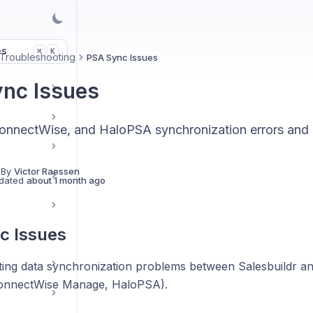
es
K
⌘
Troubleshooting
PSA Sync Issues
nc Issues
onnectWise, and HaloPSA synchronization errors and r
 By
Victor Raessen
dated
about 1 month ago
c Issues
ing data synchronization problems between Salesbuildr a
ConnectWise Manage, HaloPSA).