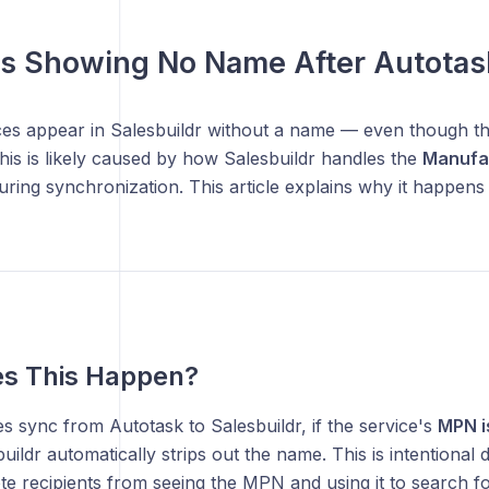
es Showing No Name After Autotas
ices appear in Salesbuildr without a name — even though t
is is likely caused by how Salesbuildr handles the
Manufa
uring synchronization. This article explains why it happens 
s This Happen?
 sync from Autotask to Salesbuildr, if the service's
MPN is
buildr automatically strips out the name. This is intentional 
te recipients from seeing the MPN and using it to search f