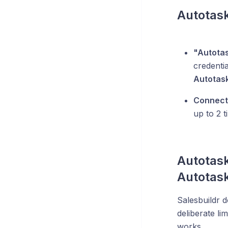
Autotask
"Autotas
credenti
Autotas
Connecti
up to 2 t
Autotask
Autotask
Salesbuildr d
deliberate li
works.