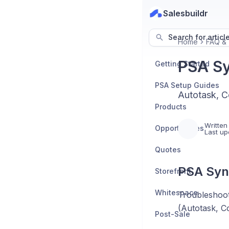
Salesbuildr
Search for articl
Home
FAQ & 
PSA Sy
Getting Started
PSA Setup Guides
Autotask, C
Products
Written
Opportunities
Last up
Quotes
PSA Syn
Storefront
Whitespace
Troubleshoot
(Autotask, 
Post-Sale