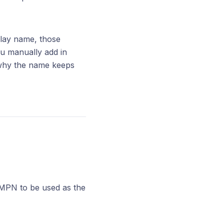
play name, those
ou manually add in
s why the name keeps
e MPN to be used as the