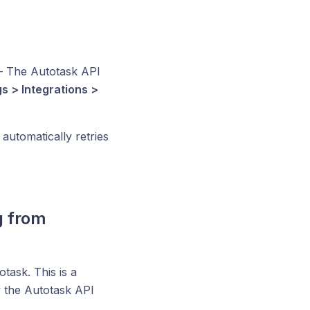
 The Autotask API
gs > Integrations >
utomatically retries
g from
task. This is a
w the Autotask API