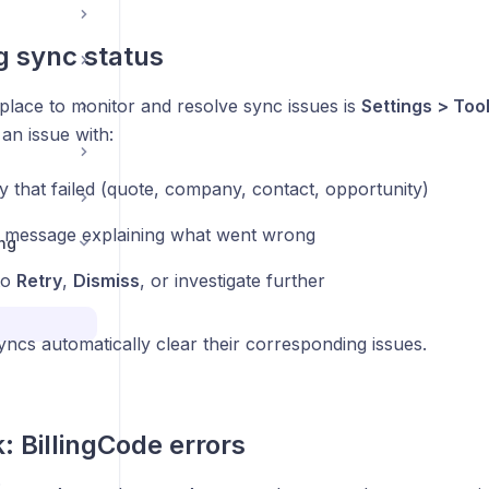
 sync status
place to monitor and resolve sync issues is
Settings > Too
an issue with:
y that failed (quote, company, contact, opportunity)
 message explaining what went wrong
ng
to
Retry
,
Dismiss
, or investigate further
ncs automatically clear their corresponding issues.
: BillingCode errors
s