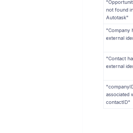
"Opportuni
not found i
Autotask"
"Company 
external iden
"Contact ha
external iden
"companyID
associated 
contactID"