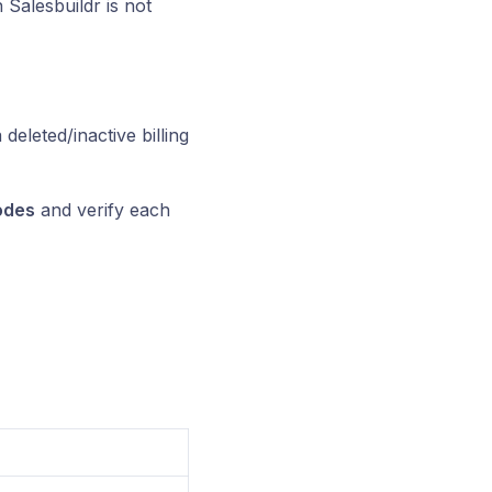
Salesbuildr is not
deleted/inactive billing
odes
and verify each