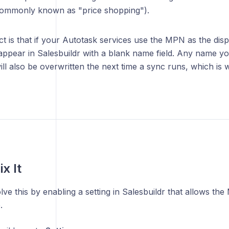
ommonly known as "price shopping").
ct is that if your Autotask services use the MPN as the dis
 appear in Salesbuildr with a blank name field. Any name y
ill also be overwritten the next time a sync runs, which i
x It
ve this by enabling a setting in Salesbuildr that allows th
.