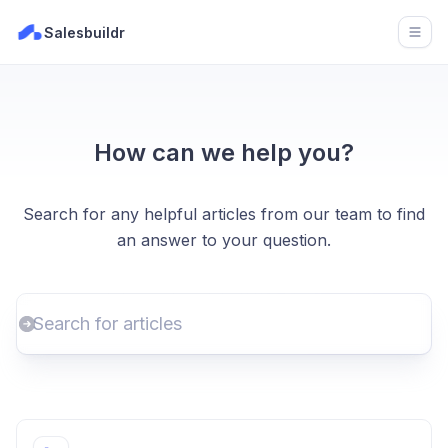
Salesbuildr
Open
How can we help you?
Search for any helpful articles from our team to find
an answer to your question.