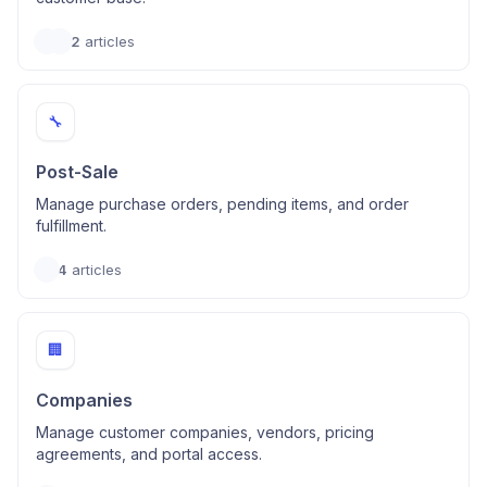
2
articles
🔧
Post-Sale
Manage purchase orders, pending items, and order
fulfillment.
4
articles
🏢
Companies
Manage customer companies, vendors, pricing
agreements, and portal access.