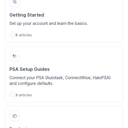
🚀
Getting Started
Set up your account and learn the basics.
6
articles
🔌
PSA Setup Guides
Connect your PSA (Autotask, ConnectWise, HaloPSA)
and configure defaults.
3
articles
📦