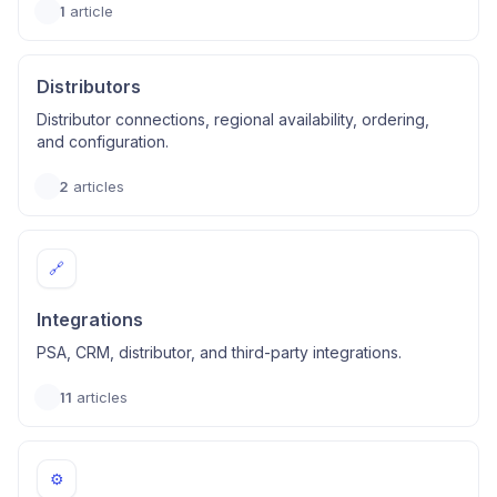
1
article
Distributors
Distributor connections, regional availability, ordering,
and configuration.
2
articles
🔗
Integrations
PSA, CRM, distributor, and third-party integrations.
11
articles
⚙️