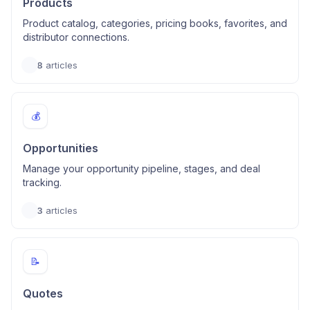
Products
Product catalog, categories, pricing books, favorites, and
distributor connections.
8
articles
💰
Opportunities
Manage your opportunity pipeline, stages, and deal
tracking.
3
articles
📝
Quotes