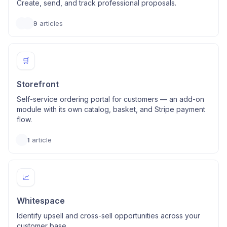
Create, send, and track professional proposals.
9
articles
🛒
Storefront
Self-service ordering portal for customers — an add-on
module with its own catalog, basket, and Stripe payment
flow.
1
article
📈
Whitespace
Identify upsell and cross-sell opportunities across your
customer base.