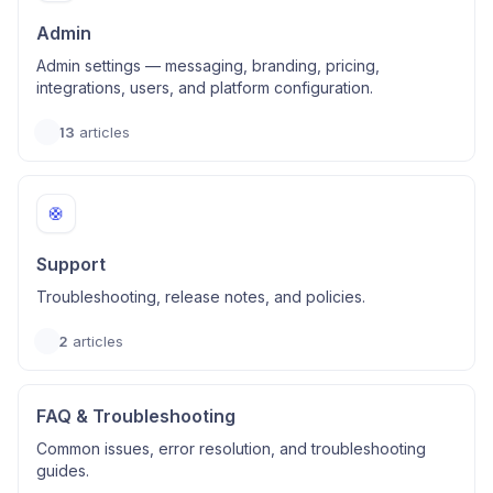
Admin
Admin settings — messaging, branding, pricing,
integrations, users, and platform configuration.
13
articles
🛟
Support
Troubleshooting, release notes, and policies.
2
articles
FAQ & Troubleshooting
Common issues, error resolution, and troubleshooting
guides.