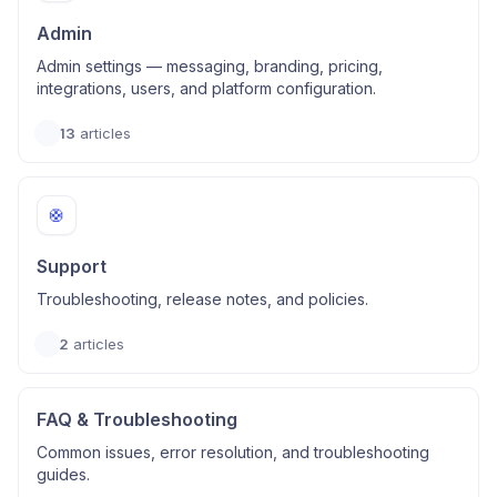
Admin
Admin settings — messaging, branding, pricing,
integrations, users, and platform configuration.
13
articles
🛟
Support
Troubleshooting, release notes, and policies.
2
articles
FAQ & Troubleshooting
Common issues, error resolution, and troubleshooting
guides.