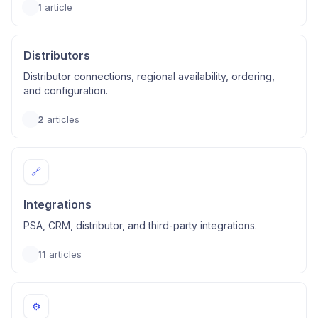
1
article
Distributors
Distributor connections, regional availability, ordering,
and configuration.
2
articles
🔗
Integrations
PSA, CRM, distributor, and third-party integrations.
11
articles
⚙️