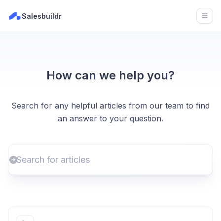
Salesbuildr
Open
How can we help you?
Search for any helpful articles from our team to find
an answer to your question.