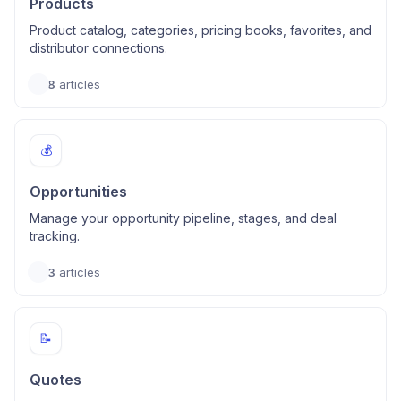
Products
Product catalog, categories, pricing books, favorites, and
distributor connections.
8
articles
💰
Opportunities
Manage your opportunity pipeline, stages, and deal
tracking.
3
articles
📝
Quotes