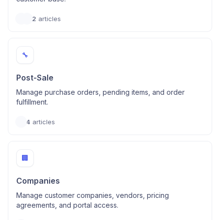
2
articles
🔧
Post-Sale
Manage purchase orders, pending items, and order
fulfillment.
4
articles
🏢
Companies
Manage customer companies, vendors, pricing
agreements, and portal access.