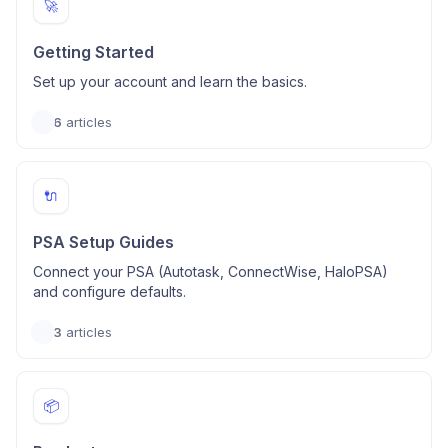
🚀
Getting Started
Set up your account and learn the basics.
6
articles
🔌
PSA Setup Guides
Connect your PSA (Autotask, ConnectWise, HaloPSA)
and configure defaults.
3
articles
📦