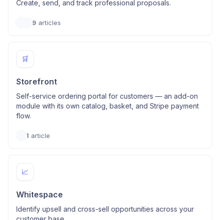
Create, send, and track professional proposals.
9
articles
🛒
Storefront
Self-service ordering portal for customers — an add-on
module with its own catalog, basket, and Stripe payment
flow.
1
article
📈
Whitespace
Identify upsell and cross-sell opportunities across your
customer base.