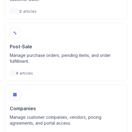
2
articles
🔧
Post-Sale
Manage purchase orders, pending items, and order
fulfillment.
4
articles
🏢
Companies
Manage customer companies, vendors, pricing
agreements, and portal access.