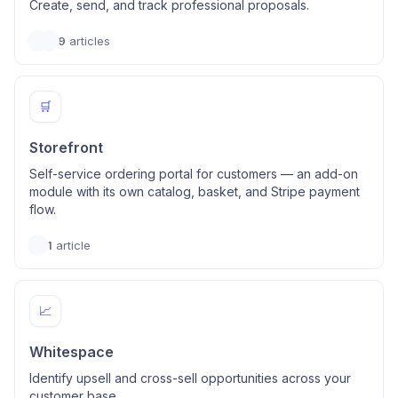
Create, send, and track professional proposals.
9
articles
🛒
Storefront
Self-service ordering portal for customers — an add-on
module with its own catalog, basket, and Stripe payment
flow.
1
article
📈
Whitespace
Identify upsell and cross-sell opportunities across your
customer base.