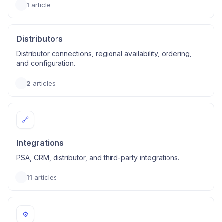
1
article
Distributors
Distributor connections, regional availability, ordering,
and configuration.
2
articles
🔗
Integrations
PSA, CRM, distributor, and third-party integrations.
11
articles
⚙️