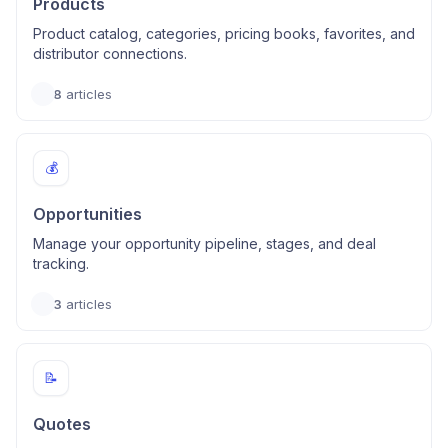
Products
Product catalog, categories, pricing books, favorites, and
distributor connections.
8
articles
💰
Opportunities
Manage your opportunity pipeline, stages, and deal
tracking.
3
articles
📝
Quotes