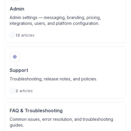
Admin
Admin settings — messaging, branding, pricing,
integrations, users, and platform configuration.
13
articles
🛟
Support
Troubleshooting, release notes, and policies.
2
articles
FAQ & Troubleshooting
Common issues, error resolution, and troubleshooting
guides.