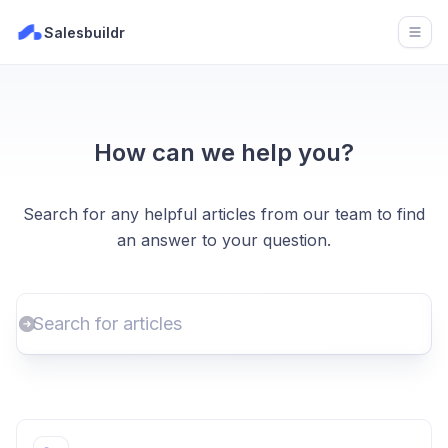
Salesbuildr
Open
How can we help you?
Search for any helpful articles from our team to find
an answer to your question.