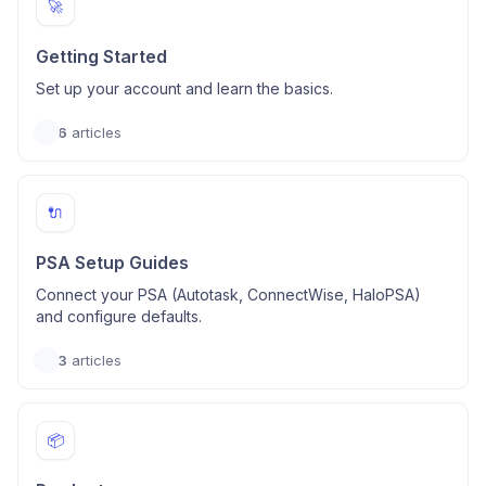
🚀
Getting Started
Set up your account and learn the basics.
6
articles
🔌
PSA Setup Guides
Connect your PSA (Autotask, ConnectWise, HaloPSA)
and configure defaults.
3
articles
📦