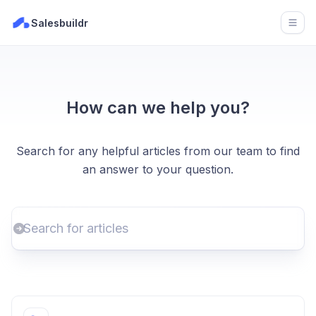
Salesbuildr
Open
How can we help you?
Search for any helpful articles from our team to find
an answer to your question.