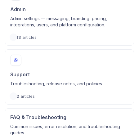
Admin
Admin settings — messaging, branding, pricing,
integrations, users, and platform configuration.
13
articles
🛟
Support
Troubleshooting, release notes, and policies.
2
articles
FAQ & Troubleshooting
Common issues, error resolution, and troubleshooting
guides.