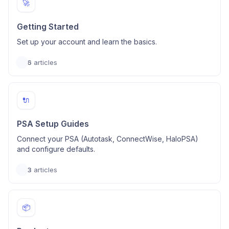
🚀
Getting Started
Set up your account and learn the basics.
6
articles
🔌
PSA Setup Guides
Connect your PSA (Autotask, ConnectWise, HaloPSA)
and configure defaults.
3
articles
📦