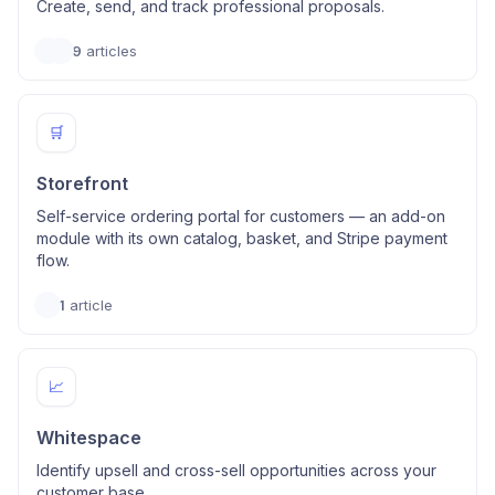
Create, send, and track professional proposals.
9
articles
🛒
Storefront
Self-service ordering portal for customers — an add-on
module with its own catalog, basket, and Stripe payment
flow.
1
article
📈
Whitespace
Identify upsell and cross-sell opportunities across your
customer base.