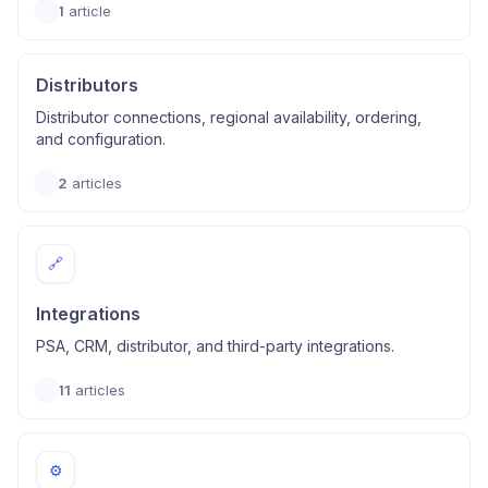
1
article
Distributors
Distributor connections, regional availability, ordering,
and configuration.
2
articles
🔗
Integrations
PSA, CRM, distributor, and third-party integrations.
11
articles
⚙️