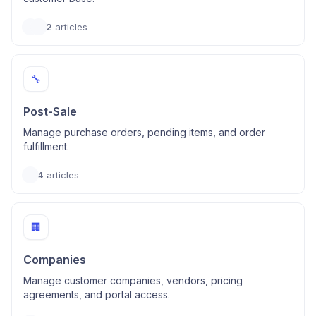
2
articles
🔧
Post-Sale
Manage purchase orders, pending items, and order
fulfillment.
4
articles
🏢
Companies
Manage customer companies, vendors, pricing
agreements, and portal access.