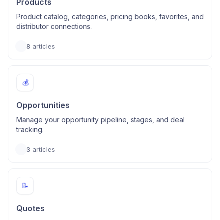
Products
Product catalog, categories, pricing books, favorites, and
distributor connections.
8
articles
💰
Opportunities
Manage your opportunity pipeline, stages, and deal
tracking.
3
articles
📝
Quotes